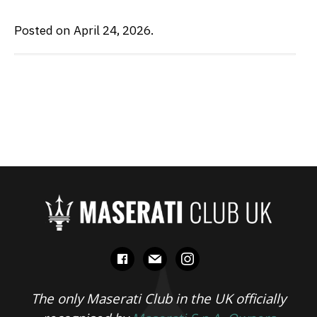
Posted on April 24, 2026.
facebook
mail
instagram
The only Maserati Club in the UK officially