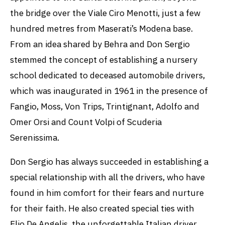
the bridge over the Viale Ciro Menotti, just a few
hundred metres from Maserati’s Modena base.
From an idea shared by Behra and Don Sergio
stemmed the concept of establishing a nursery
school dedicated to deceased automobile drivers,
which was inaugurated in 1961 in the presence of
Fangio, Moss, Von Trips, Trintignant, Adolfo and
Omer Orsi and Count Volpi of Scuderia
Serenissima.
Don Sergio has always succeeded in establishing a
special relationship with all the drivers, who have
found in him comfort for their fears and nurture
for their faith. He also created special ties with
Elio De Angelis, the unforgettable Italian driver