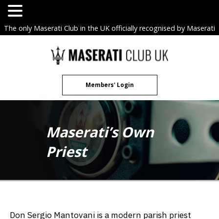
The only Maserati Club in the UK officially recognised by Maserati
S.p.A. Owners Clubs.
Skip
to
content
Members' Login
Maserati’s Own
Priest
Don Sergio Mantovani is a modern parish priest