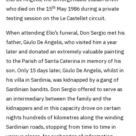
th
who died on the 15
May 1986 during a private
testing session on the Le Castellet circuit.
When attending Elio’s funeral, Don Sergio met his
father, Giulo De Angelis, who visited him a year
later and donated an extremely valuable painting
to the Parish of Santa Caterina in memory of his
son. Only 15 days later, Giulo De Angelis, whilst in
his villa in Sardinia, was kidnapped by a gang of
Sardinian bandits. Don Sergio offered to serve as
an intermediary between the family and the
kidnappers and in this capacity drove on certain
nights hundreds of kilometres along the winding
Sardinian roads, stopping from time to time in