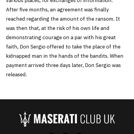
various places, for exchanges of information.
After five months, an agreement was finally
reached regarding the amount of the ransom. It
was then that, at the risk of his own life and
demonstrating courage on a par with his great
faith, Don Sergio offered to take the place of the
kidnapped man in the hands of the bandits. When
payment arrived three days later, Don Sergio was
released.