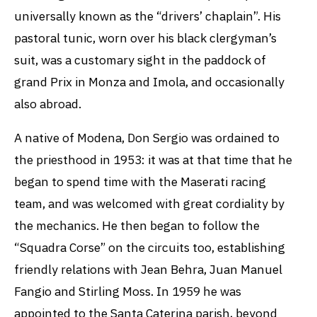
universally known as the “drivers’ chaplain”. His
pastoral tunic, worn over his black clergyman’s
suit, was a customary sight in the paddock of
grand Prix in Monza and Imola, and occasionally
also abroad.
A native of Modena, Don Sergio was ordained to
the priesthood in 1953: it was at that time that he
began to spend time with the Maserati racing
team, and was welcomed with great cordiality by
the mechanics. He then began to follow the
“Squadra Corse” on the circuits too, establishing
friendly relations with Jean Behra, Juan Manuel
Fangio and Stirling Moss. In 1959 he was
appointed to the Santa Caterina parish, beyond