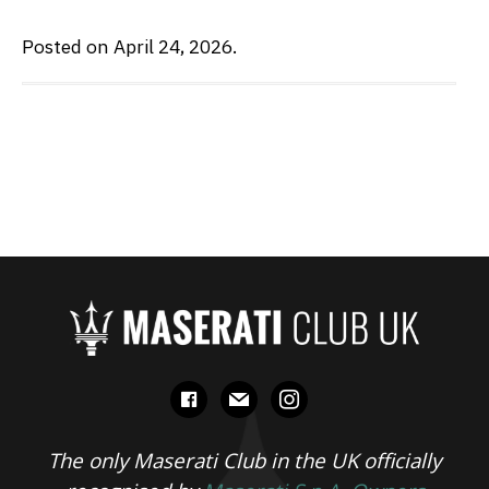
Posted on April 24, 2026.
facebook
mail
instagram
The only Maserati Club in the UK officially