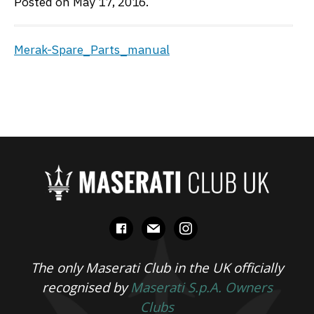
Posted on May 17, 2016.
Merak-Spare_Parts_manual
facebook
mail
instagram
The only Maserati Club in the UK officially
recognised by
Maserati S.p.A. Owners
Clubs