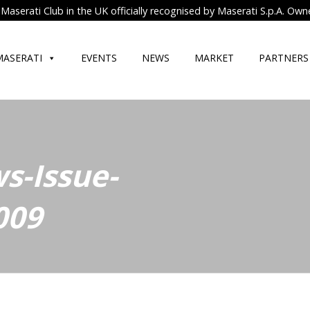
Maserati Club in the UK officially recognised by Maserati S.p.A. Own
MASERATI
EVENTS
NEWS
MARKET
PARTNERS
s-Issue-
009