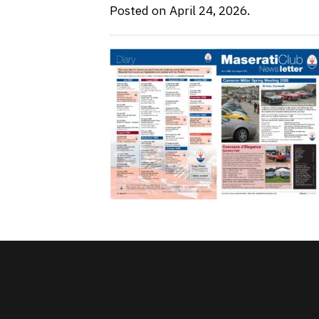
Posted on April 24, 2026.