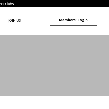
ers Clubs.
Members' Login
JOIN US