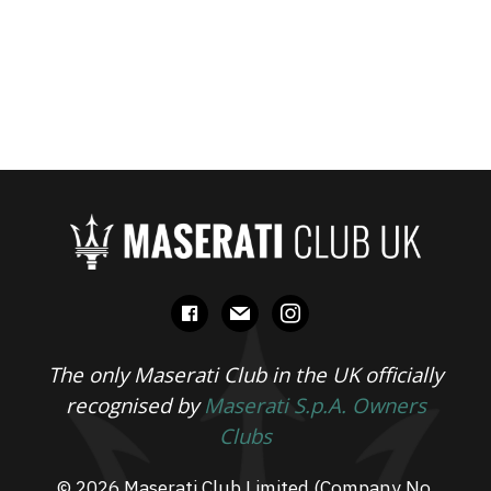
facebook
mail
instagram
The only Maserati Club in the UK officially
recognised by
Maserati S.p.A. Owners
Clubs
© 2026 Maserati Club Limited (Company No.