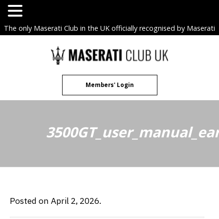
The only Maserati Club in the UK officially recognised by Maserati
S.p.A. Owners Clubs.
Skip
to
content
Members' Login
3500GT_user_manual_ear
Posted on April 2, 2026.