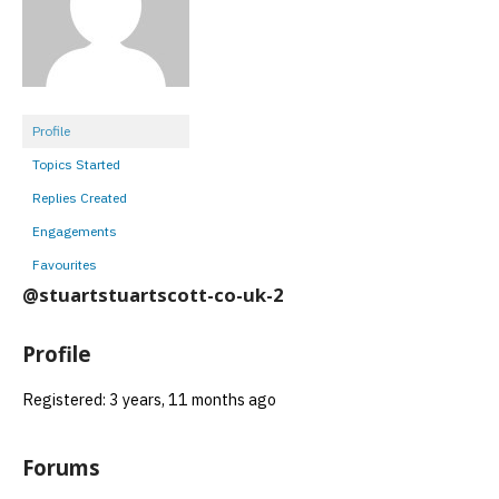
Profile
Topics Started
Replies Created
Engagements
Favourites
@stuartstuartscott-co-uk-2
Profile
Registered: 3 years, 11 months ago
Forums