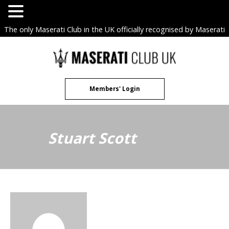
The only Maserati Club in the UK officially recognised by Maserati
S.p.A. Owners Clubs.
Skip
to
content
Members' Login
Stuart Scott