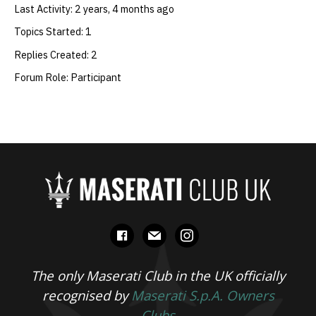
Last Activity: 2 years, 4 months ago
Topics Started: 1
Replies Created: 2
Forum Role: Participant
facebook
mail
instagram
The only Maserati Club in the UK officially
recognised by
Maserati S.p.A. Owners
Clubs