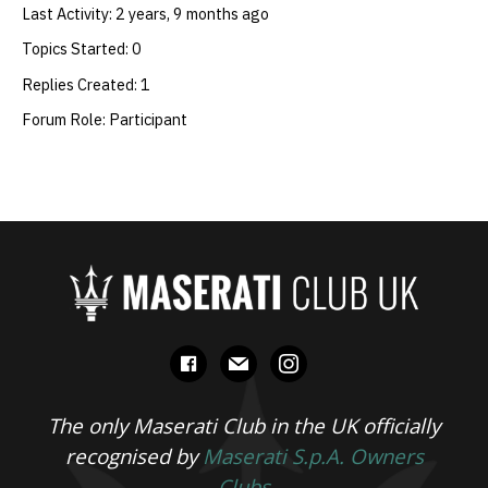
Last Activity: 2 years, 9 months ago
Topics Started: 0
Replies Created: 1
Forum Role: Participant
facebook
mail
instagram
The only Maserati Club in the UK officially
recognised by
Maserati S.p.A. Owners
Clubs