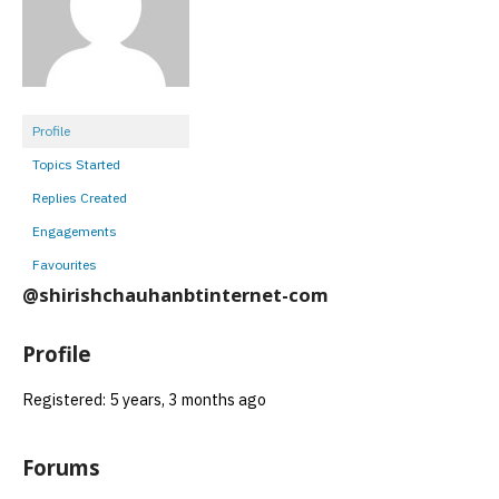
Profile
Topics Started
Replies Created
Engagements
Favourites
@shirishchauhanbtinternet-com
Profile
Registered: 5 years, 3 months ago
Forums