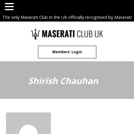
The only Maserati Club in the UK officially recognised by Maserati
S.p.A. Owners Clubs.
Skip
to
content
Members' Login
Shirish Chauhan