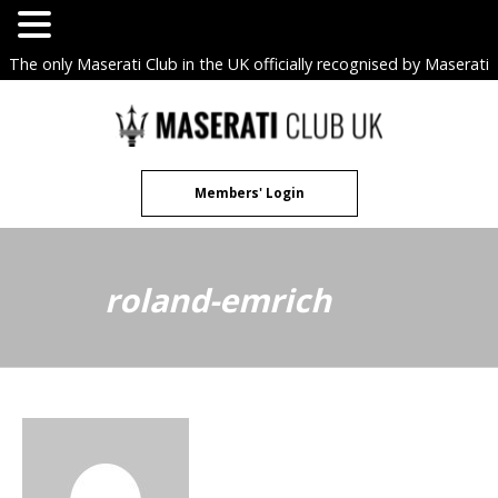
The only Maserati Club in the UK officially recognised by Maserati
S.p.A. Owners Clubs.
Skip
to
content
Members' Login
roland-emrich