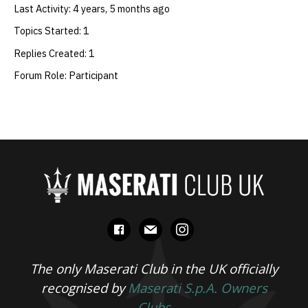
Last Activity: 4 years, 5 months ago
Topics Started: 1
Replies Created: 1
Forum Role: Participant
facebook
mail
instagram
The only Maserati Club in the UK officially
recognised by
Maserati S.p.A. Owners
Clubs