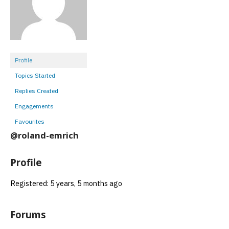
Profile
Topics Started
Replies Created
Engagements
Favourites
@roland-emrich
Profile
Registered: 5 years, 5 months ago
Forums