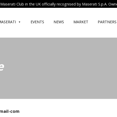
Maserati Club in the UK officially recognised by Maserati S.p.A. Own
MASERATI
EVENTS
NEWS
MARKET
PARTNERS
e
mail-com