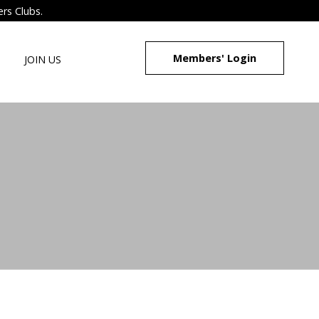
ers Clubs.
Members' Login
JOIN US