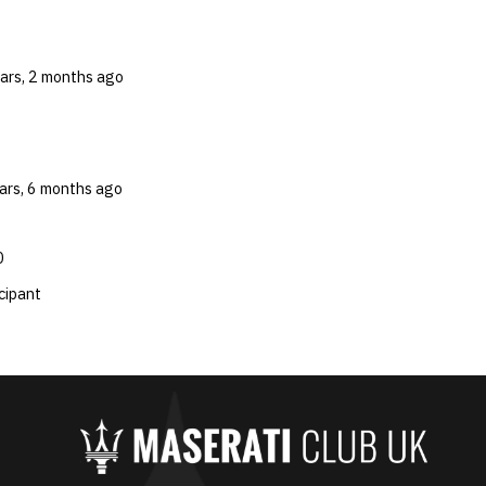
ears, 2 months ago
ears, 6 months ago
0
cipant