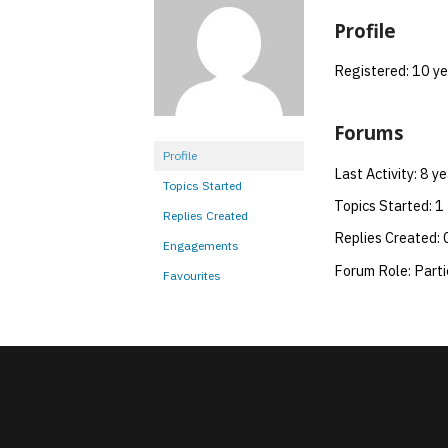
Profile
Registered: 10 y
Forums
Profile
Last Activity: 8 y
Topics Started
Topics Started: 1
Replies Created
Replies Created: 
Engagements
Forum Role: Parti
Favourites