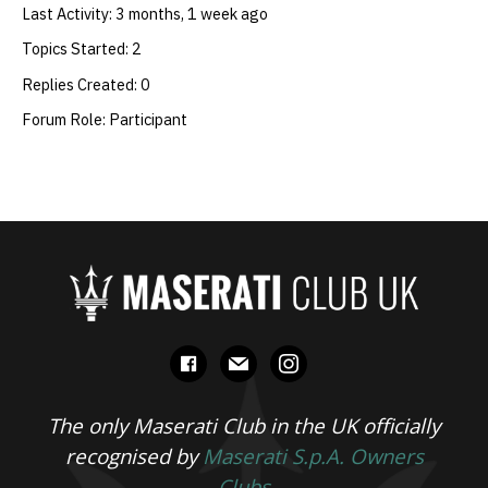
Last Activity: 3 months, 1 week ago
Topics Started: 2
Replies Created: 0
Forum Role: Participant
facebook
mail
instagram
The only Maserati Club in the UK officially
recognised by
Maserati S.p.A. Owners
Clubs