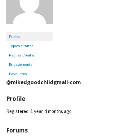
Profile
Topics Started
Replies Created
Engagements
Favourites
@mikedgoodchildgmail-com
Profile
Registered: 1 year, 4 months ago
Forums