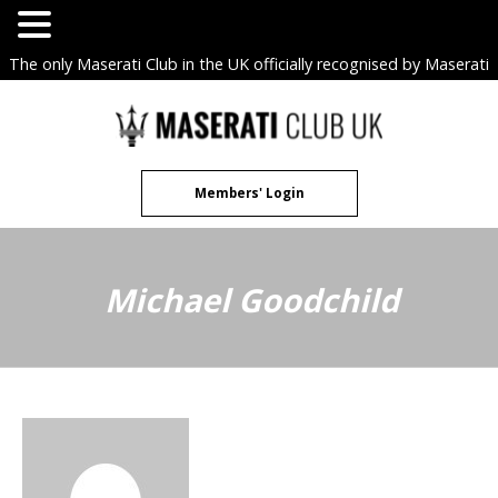
The only Maserati Club in the UK officially recognised by Maserati
S.p.A. Owners Clubs.
Skip
to
content
Members' Login
Michael Goodchild