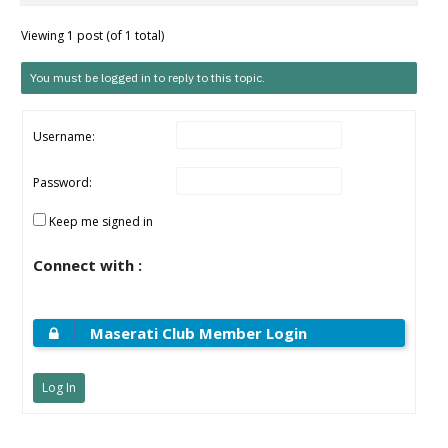
Viewing 1 post (of 1 total)
You must be logged in to reply to this topic.
Username:
Password:
Keep me signed in
Connect with :
Maserati Club Member Login
Log In