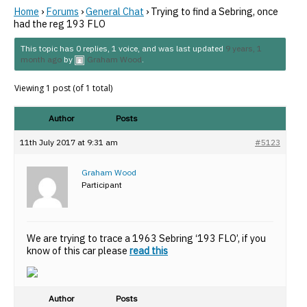
Home
›
Forums
›
General Chat
›
Trying to find a Sebring, once
had the reg 193 FLO
This topic has 0 replies, 1 voice, and was last updated
9 years, 1
month ago
by
Graham Wood
.
Viewing 1 post (of 1 total)
Author
Posts
11th July 2017 at 9:31 am
#5123
Graham Wood
Participant
We are trying to trace a 1963 Sebring ‘193 FLO’, if you
know of this car please
read this
Author
Posts