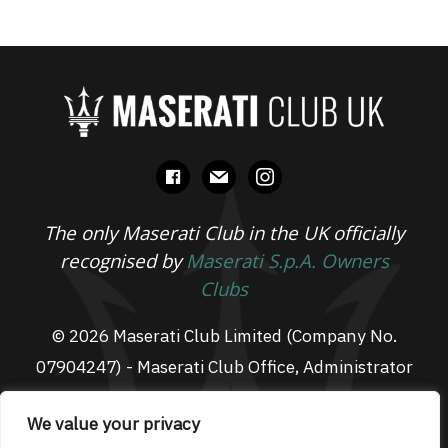
facebook
mail
instagram
The only Maserati Club in the UK officially
recognised by
Maserati S.p.A. Owners
Clubs
© 2026 Maserati Club Limited (Company No.
07904247) - Maserati Club Office, Administrator
Suite L3, South Fens Business Centre, Fenton
We value your privacy
Way, Chatteris, PE16 6TT