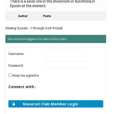
There is a silver one in the showroom of Autoficina in
Epsom at the moment.
Author
Posts
Viewing 9 posts - 1 through 9 (of 9 total)
You must be logged in to reply to this topic.
Username:
Password:
Keep me signed in
Connect with :
Maserati Club Member Login