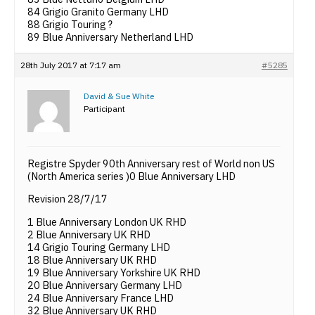
84 Grigio Granito Germany LHD
88 Grigio Touring ?
89 Blue Anniversary Netherland LHD
28th July 2017 at 7:17 am
#5285
David & Sue White
Participant
Registre Spyder 90th Anniversary rest of World non US
(North America series )0 Blue Anniversary LHD
Revision 28/7/17
1 Blue Anniversary London UK RHD
2 Blue Anniversary UK RHD
14 Grigio Touring Germany LHD
18 Blue Anniversary UK RHD
19 Blue Anniversary Yorkshire UK RHD
20 Blue Anniversary Germany LHD
24 Blue Anniversary France LHD
32 Blue Anniversary UK RHD