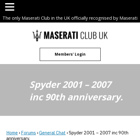
The only Maserati Club in the UK officially recognised by Maserati
S.p.A. Owners Clubs.
Skip
to
content
Members' Login
Spyder 2001 – 2007
inc 90th anniversary.
Home
›
Forums
›
General Chat
›
Spyder 2001 – 2007 inc 90th
anniversary.