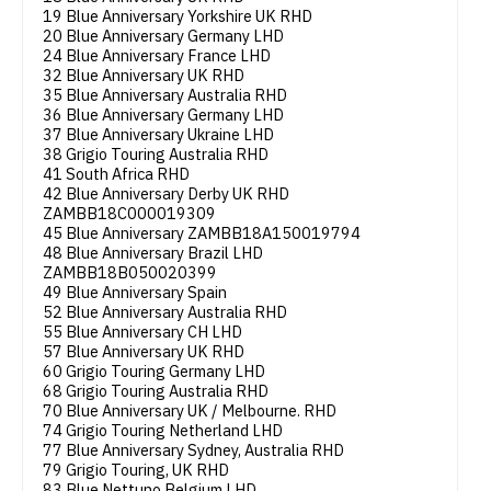
19 Blue Anniversary Yorkshire UK RHD
20 Blue Anniversary Germany LHD
24 Blue Anniversary France LHD
32 Blue Anniversary UK RHD
35 Blue Anniversary Australia RHD
36 Blue Anniversary Germany LHD
37 Blue Anniversary Ukraine LHD
38 Grigio Touring Australia RHD
41 South Africa RHD
42 Blue Anniversary Derby UK RHD
ZAMBB18C000019309
45 Blue Anniversary ZAMBB18A150019794
48 Blue Anniversary Brazil LHD
ZAMBB18B050020399
49 Blue Anniversary Spain
52 Blue Anniversary Australia RHD
55 Blue Anniversary CH LHD
57 Blue Anniversary UK RHD
60 Grigio Touring Germany LHD
68 Grigio Touring Australia RHD
70 Blue Anniversary UK / Melbourne. RHD
74 Grigio Touring Netherland LHD
77 Blue Anniversary Sydney, Australia RHD
79 Grigio Touring, UK RHD
83 Blue Nettuno Belgium LHD