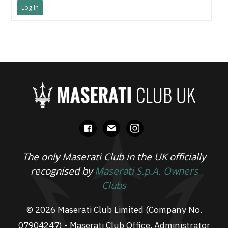
Log In
facebook
mail
instagram
The only Maserati Club in the UK officially
recognised by
Maserati S.p.A. Owners
Clubs
© 2026 Maserati Club Limited (Company No.
07904247) - Maserati Club Office, Administrator