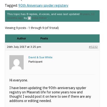
Tagged:
90th Aniversary spyder registery
This topic has 8 replies, 4 voices, and was last updated
8 years, 12
months ago
by
mike-hilton
.
Viewing 9 posts - 1 through 9 (of 9 total)
Author
Posts
26th July 2017 at 3:25 pm
#5232
David & Sue White
Participant
Hi everyone.
I have been updating the 90th-anniversary spyder
registry on Maserati life for some years now and
thought I would post it on here to see if there are any
additions or editing needed.