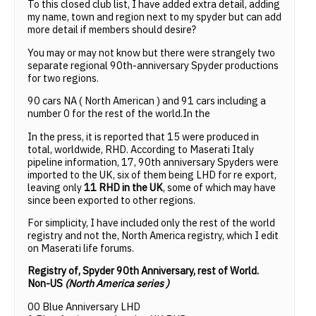
To this closed club list, I have added extra detail, adding
my name, town and region next to my spyder but can add
more detail if members should desire?
You may or may not know but there were strangely two
separate regional 90th-anniversary Spyder productions
for two regions.
90 cars NA ( North American ) and 91 cars including a
number 0 for the rest of the world.In the
In the press, it is reported that 15 were produced in
total, worldwide, RHD. According to Maserati Italy
pipeline information, 17, 90th anniversary Spyders were
imported to the UK, six of them being LHD for re export,
leaving only
11 RHD in the UK
, some of which may have
since been exported to other regions.
For simplicity, I have included only the rest of the world
registry and not the, North America registry, which I edit
on Maserati life forums.
Registry of, Spyder 90th Anniversary, rest of World.
Non-US
(North America series )
00 Blue Anniversary LHD