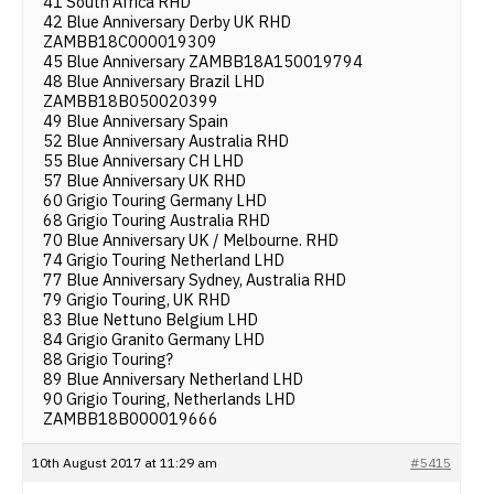
41 South Africa RHD
42 Blue Anniversary Derby UK RHD
ZAMBB18C000019309
45 Blue Anniversary ZAMBB18A150019794
48 Blue Anniversary Brazil LHD
ZAMBB18B050020399
49 Blue Anniversary Spain
52 Blue Anniversary Australia RHD
55 Blue Anniversary CH LHD
57 Blue Anniversary UK RHD
60 Grigio Touring Germany LHD
68 Grigio Touring Australia RHD
70 Blue Anniversary UK / Melbourne. RHD
74 Grigio Touring Netherland LHD
77 Blue Anniversary Sydney, Australia RHD
79 Grigio Touring, UK RHD
83 Blue Nettuno Belgium LHD
84 Grigio Granito Germany LHD
88 Grigio Touring?
89 Blue Anniversary Netherland LHD
90 Grigio Touring, Netherlands LHD
ZAMBB18B000019666
10th August 2017 at 11:29 am
#5415