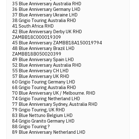
35 Blue Anniversary Australia RHD
36 Blue Anniversary Germany LHD
37 Blue Anniversary Ukraine LHD
38 Grigio Touring Australia RHD
41 South Africa RHD
42 Blue Anniversary Derby UK RHD
ZAMBB18C000019309
45 Blue Anniversary ZAMBB18A150019794
48 Blue Anniversary Brazil LHD
ZAMBB18B050020399
49 Blue Anniversary Spain LHD
52 Blue Anniversary Australia RHD
55 Blue Anniversary CH LHD
57 Blue Anniversary UK RHD
60 Grigio Touring Germany LHD
68 Grigio Touring Australia RHD
70 Blue Anniversary UK / Melbourne. RHD
74 Grigio Touring Netherland LHD
77 Blue Anniversary Sydney, Australia RHD
79 Grigio Touring, UK RHD
83 Blue Nettuno Belgium LHD
84 Grigio Granito Germany LHD
88 Grigio Touring ?
89 Blue Anniversary Netherland LHD