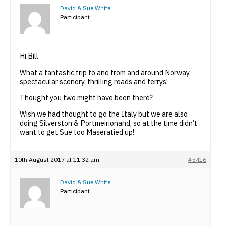
David & Sue White
Participant
Hi Bill
What a fantastic trip to and from and around Norway,
spectacular scenery, thrilling roads and ferrys!
Thought you two might have been there?
Wish we had thought to go the Italy but we are also
doing Silverston & Portmeirionand, so at the time didn’t
want to get Sue too Maseratied up!
10th August 2017 at 11:32 am
#5416
David & Sue White
Participant