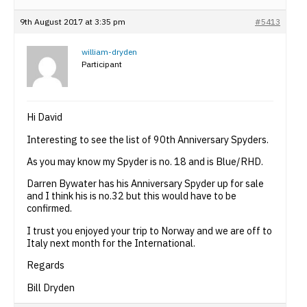
9th August 2017 at 3:35 pm
#5413
william-dryden
Participant
Hi David
Interesting to see the list of 90th Anniversary Spyders.
As you may know my Spyder is no. 18 and is Blue/RHD.
Darren Bywater has his Anniversary Spyder up for sale
and I think his is no.32 but this would have to be
confirmed.
I trust you enjoyed your trip to Norway and we are off to
Italy next month for the International.
Regards
Bill Dryden