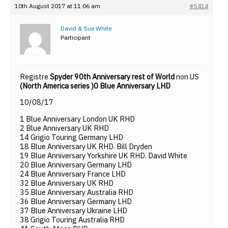
10th August 2017 at 11:06 am
#5414
David & Sue White
Participant
Registre
Spyder 90th Anniversary rest of World
non US
(North America series )0 Blue Anniversary LHD
10/08/17
1 Blue Anniversary London UK RHD
2 Blue Anniversary UK RHD
14 Grigio Touring Germany LHD
18 Blue Anniversary UK RHD. Bill Dryden
19 Blue Anniversary Yorkshire UK RHD. David White
20 Blue Anniversary Germany LHD
24 Blue Anniversary France LHD
32 Blue Anniversary UK RHD
35 Blue Anniversary Australia RHD
36 Blue Anniversary Germany LHD
37 Blue Anniversary Ukraine LHD
38 Grigio Touring Australia RHD