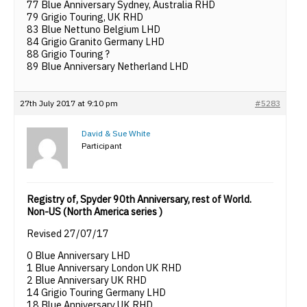
77 Blue Anniversary Sydney, Australia RHD
79 Grigio Touring, UK RHD
83 Blue Nettuno Belgium LHD
84 Grigio Granito Germany LHD
88 Grigio Touring ?
89 Blue Anniversary Netherland LHD
27th July 2017 at 9:10 pm
#5283
David & Sue White
Participant
Registry of, Spyder 90th Anniversary, rest of World.
Non-US (North America series )
Revised 27/07/17
0 Blue Anniversary LHD
1 Blue Anniversary London UK RHD
2 Blue Anniversary UK RHD
14 Grigio Touring Germany LHD
18 Blue Anniversary UK RHD