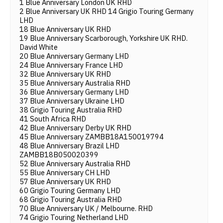
1 Blue Anniversary London UK RHD
2 Blue Anniversary UK RHD 14 Grigio Touring Germany
LHD
18 Blue Anniversary UK RHD
19 Blue Anniversary Scarborough, Yorkshire UK RHD.
David White
20 Blue Anniversary Germany LHD
24 Blue Anniversary France LHD
32 Blue Anniversary UK RHD
35 Blue Anniversary Australia RHD
36 Blue Anniversary Germany LHD
37 Blue Anniversary Ukraine LHD
38 Grigio Touring Australia RHD
41 South Africa RHD
42 Blue Anniversary Derby UK RHD
45 Blue Anniversary ZAMBB18A150019794
48 Blue Anniversary Brazil LHD
ZAMBB18B050020399
52 Blue Anniversary Australia RHD
55 Blue Anniversary CH LHD
57 Blue Anniversary UK RHD
60 Grigio Touring Germany LHD
68 Grigio Touring Australia RHD
70 Blue Anniversary UK / Melbourne. RHD
74 Grigio Touring Netherland LHD