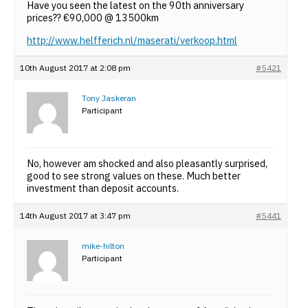
Have you seen the latest on the 90th anniversary
prices?? €90,000 @ 13500km
http://www.helfferich.nl/maserati/verkoop.html
10th August 2017 at 2:08 pm
#5421
Tony Jaskeran
Participant
No, however am shocked and also pleasantly surprised,
good to see strong values on these. Much better
investment than deposit accounts.
14th August 2017 at 3:47 pm
#5441
mike-hilton
Participant