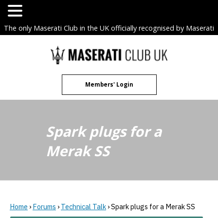
The only Maserati Club in the UK officially recognised by Maserati
S.p.A. Owners Clubs.
Skip
to
content
Members' Login
Spark plugs for a
Merak SS
Home
›
Forums
›
Technical Talk
›
Spark plugs for a Merak SS