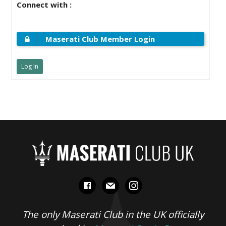
Connect with :
Maserati Club Member Login
Log In
facebook
mail
instagram
The only Maserati Club in the UK officially