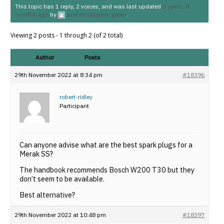
This topic has 1 reply, 2 voices, and was last updated
3 years, 8
months ago
by
profchristopher-green
.
Viewing 2 posts - 1 through 2 (of 2 total)
Author
Posts
29th November 2022 at 8:34 pm
#18396
robert-ridley
Participant
Can anyone advise what are the best spark plugs for a
Merak SS?
The handbook recommends Bosch W200 T30 but they
don’t seem to be available.
Best alternative?
29th November 2022 at 10:48 pm
#18397