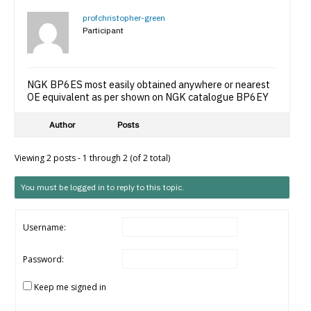
profchristopher-green
Participant
NGK BP6ES most easily obtained anywhere or nearest
OE equivalent as per shown on NGK catalogue BP6EY
Author
Posts
Viewing 2 posts - 1 through 2 (of 2 total)
You must be logged in to reply to this topic.
Username:
Password:
Keep me signed in