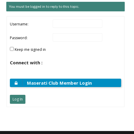
You must be logged in to reply to this topic.
Username:
Password:
Keep me signed in
Connect with :
Maserati Club Member Login
Log In