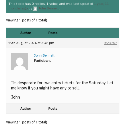
This topic has 0 replies, 1 voice, and was last updated
1 year, 11
months ago
by
John Bennett
.
Viewing 1 post (of 1 total)
Author
Posts
19th August 2024 at 3:48 pm
#23767
John Bennett
Participant
I’m desperate for two entry tickets for the Saturday. Let
me know if you might have any to sell.
John
Author
Posts
Viewing 1 post (of 1 total)