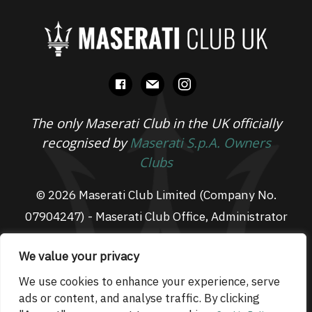
facebook
mail
instagram
The only Maserati Club in the UK officially
recognised by
Maserati S.p.A. Owners
Clubs
© 2026 Maserati Club Limited (Company No.
07904247) - Maserati Club Office, Administrator
Suite L3, South Fens Business Centre, Fenton
We value your privacy
Way, Chatteris, PE16 6TT
Email: admin@maseraticlub.co.uk
We use cookies to enhance your experience, serve
ads or content, and analyse traffic. By clicking