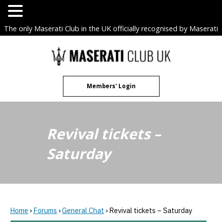
The only Maserati Club in the UK officially recognised by Maserati
S.p.A. Owners Clubs.
Skip
to
content
Members' Login
Revival tickets –
Saturday
Home
›
Forums
›
General Chat
›
Revival tickets – Saturday