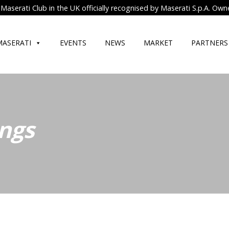
Maserati Club in the UK officially recognised by Maserati S.p.A. Own
MASERATI
EVENTS
NEWS
MARKET
PARTNERS
ngs