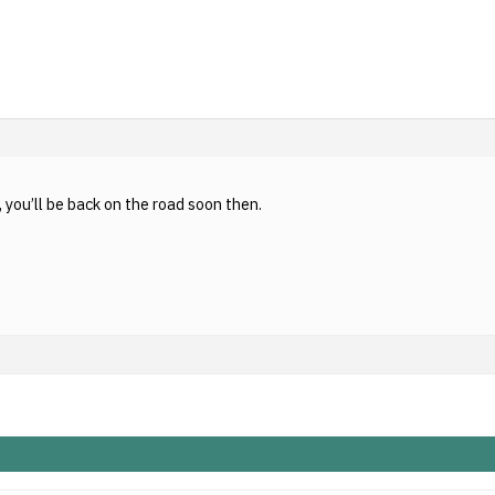
you’ll be back on the road soon then.