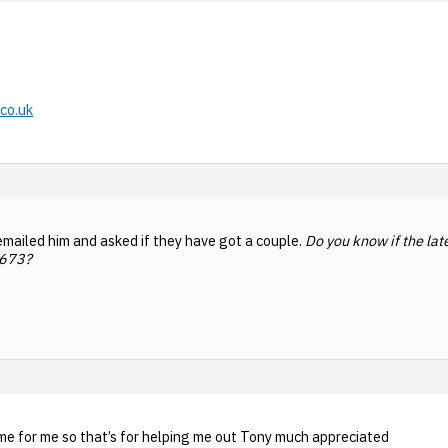
co.uk
emailed him and asked if they have got a couple.
Do you know if the lat
4673?
e for me so that’s for helping me out Tony much appreciated