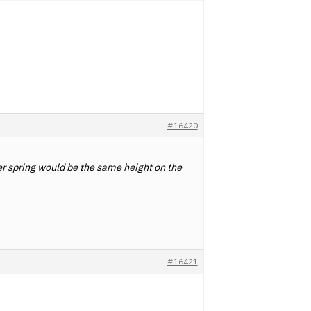
#16420
er spring would be the same height on the
#16421