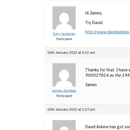
Hi James,
Try David.
http://www.davidaskew.
Tony Jaskeran
Participant
15th January 2022 at 6:11 am
Thanks for that. I have 
900
027814 as the 19
James
james-douglas
Participant
15th January 2022 at 1:17 pm
David Askew has got som