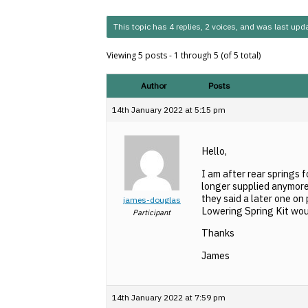
This topic has 4 replies, 2 voices, and was last up
Viewing 5 posts - 1 through 5 (of 5 total)
Author
Posts
14th January 2022 at 5:15 pm
Hello,
I am after rear springs 
longer supplied anymore
they said a later one on
james-douglas
Lowering Spring Kit woul
Participant
Thanks
James
14th January 2022 at 7:59 pm