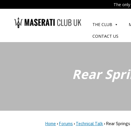
The only 
Skip
to
THE CLUB
content
CONTACT US
Rear Spri
Home
›
Forums
›
Technical Talk
›
Rear Springs