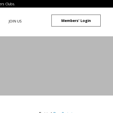
ers Clubs.
Members' Login
JOIN US