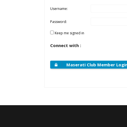
Username:
Password:
Keep me signed in
Connect with :
Maserati Club Member Logi