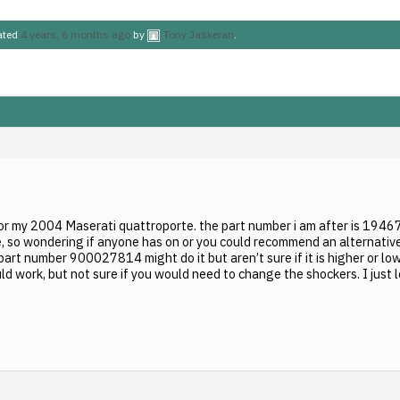
dated
4 years, 6 months ago
by
Tony Jaskeran
.
for my 2004 Maserati quattroporte. the part number i am after is 194673
, so wondering if anyone has on or you could recommend an alternative 
 part number 900027814 might do it but aren’t sure if it is higher or l
d work, but not sure if you would need to change the shockers. I just 