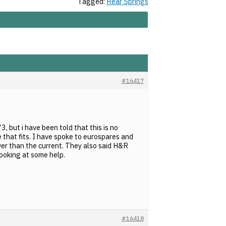
Tagged:
Rear Springs
#16417
, but i have been told that this is no
that fits. I have spoke to eurospares and
ower than the current. They also said H&R
looking at some help.
#16418