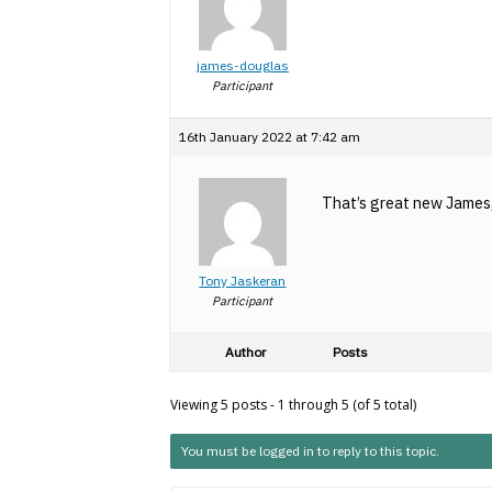
james-douglas
Participant
16th January 2022 at 7:42 am
That’s great new James, 
Tony Jaskeran
Participant
Author
Posts
Viewing 5 posts - 1 through 5 (of 5 total)
You must be logged in to reply to this topic.