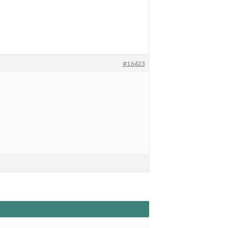
#16423