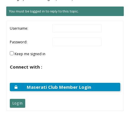
You must be logged in to reply to this topic.
Username:
Password:
Keep me signed in
Connect with :
Maserati Club Member Login
Log In