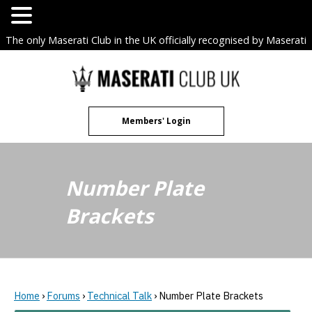
The only Maserati Club in the UK officially recognised by Maserati
S.p.A. Owners Clubs.
Skip
to
content
Members' Login
Number Plate
Brackets
Home
›
Forums
›
Technical Talk
›
Number Plate Brackets