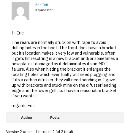
Eric Toft
Keymaster
Hi Eric,
The rears are normally stuck on with tape to avoid
drilling holes in the boot. The front does have a bracket
but it’s location makes it very low and vulnerable, often
it gets hit resulting in a new bracket and/or sometimes a
new plate if damaged as it delaminates its an MOT
failure. Also when hitting the bracket it enlarges the
locating holes which eventually will need plugging and
if its a carbon difusser they will need bonding in. I gave
up with brackets and stuck mine on the difusser leading
edge and the lower grill lip. I have a reasonable bracket
if you want it.
regards Eric
Author
Posts
Viewing 2 posts - 1 through 2 (of 2 total)