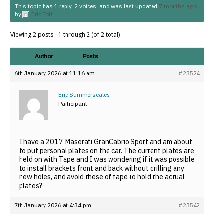
This topic has 1 reply, 2 voices, and was last updated
7 months ago
by
Eric Toft
.
Viewing 2 posts - 1 through 2 (of 2 total)
Author
Posts
6th January 2026 at 11:16 am
#23524
Eric Summerscales
Participant
I have a 2017 Maserati GranCabrio Sport and am about
to put personal plates on the car. The current plates are
held on with Tape and I was wondering if it was possible
to install brackets front and back without drilling any
new holes, and avoid these of tape to hold the actual
plates?
7th January 2026 at 4:34 pm
#23542