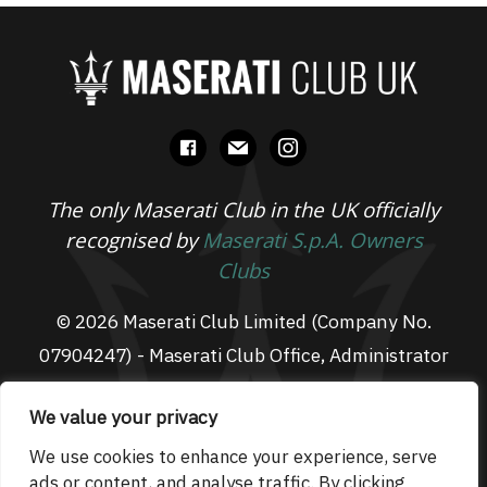
facebook
mail
instagram
The only Maserati Club in the UK officially
recognised by
Maserati S.p.A. Owners
Clubs
© 2026 Maserati Club Limited (Company No.
07904247) - Maserati Club Office, Administrator
Suite L3, South Fens Business Centre, Fenton
We value your privacy
Way, Chatteris, PE16 6TT
Email: admin@maseraticlub.co.uk
We use cookies to enhance your experience, serve
ads or content, and analyse traffic. By clicking