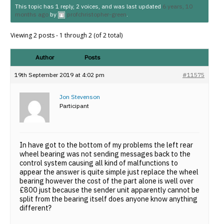
This topic has 1 reply, 2 voices, and was last updated
6 years, 10
months ago
by
profchristopher-green
.
Viewing 2 posts - 1 through 2 (of 2 total)
Author
Posts
19th September 2019 at 4:02 pm
#11575
Jon Stevenson
Participant
In have got to the bottom of my problems the left rear
wheel bearing was not sending messages back to the
control system causing all kind of malfunctions to
appear the answer is quite simple just replace the wheel
bearing however the cost of the part alone is well over
£800 just because the sender unit apparently cannot be
split from the bearing itself does anyone know anything
different?