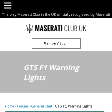
The only Maserati Club in the UK officially recognised by Maserati
S.p.A. Owners Clubs.
Skip
to
content
Members' Login
GTS F1 Warning
Lights
Home
›
Forums
›
General Chat
›
GTS F1 Warning Lights