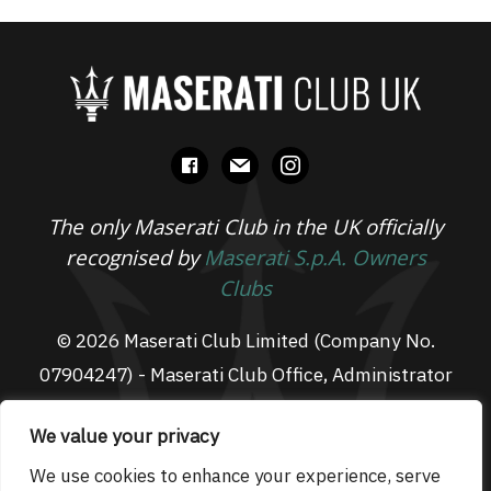
facebook
mail
instagram
The only Maserati Club in the UK officially
recognised by
Maserati S.p.A. Owners
Clubs
© 2026 Maserati Club Limited (Company No.
07904247) - Maserati Club Office, Administrator
Suite L3, South Fens Business Centre, Fenton
We value your privacy
Way, Chatteris, PE16 6TT
Email: admin@maseraticlub.co.uk
We use cookies to enhance your experience, serve