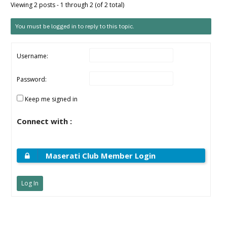
Viewing 2 posts - 1 through 2 (of 2 total)
You must be logged in to reply to this topic.
Username:
Password:
Keep me signed in
Connect with :
Maserati Club Member Login
Log In