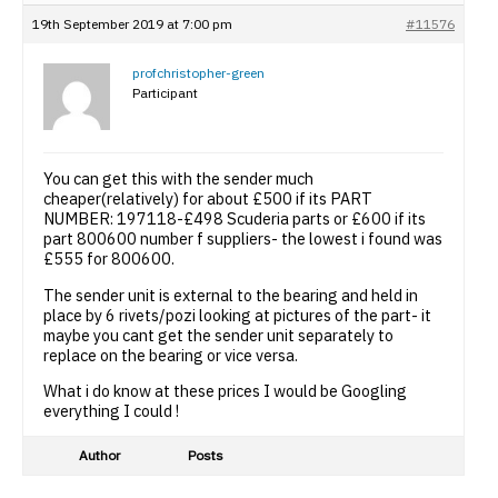
19th September 2019 at 7:00 pm
#11576
profchristopher-green
Participant
You can get this with the sender much
cheaper(relatively) for about £500 if its PART
NUMBER: 197118-£498 Scuderia parts or £600 if its
part 800600 number f suppliers- the lowest i found was
£555 for 800600.
The sender unit is external to the bearing and held in
place by 6 rivets/pozi looking at pictures of the part- it
maybe you cant get the sender unit separately to
replace on the bearing or vice versa.
What i do know at these prices I would be Googling
everything I could !
Author
Posts