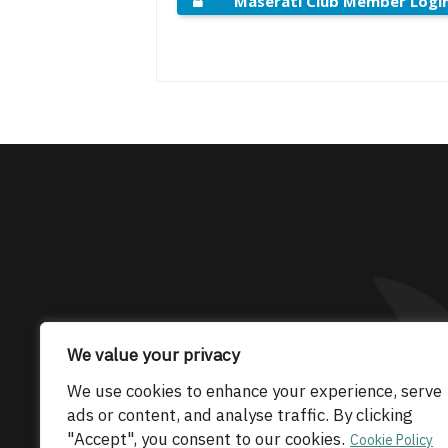
Maserati Club Member Logi
The only Maserati
We value your privacy
We use cookies to enhance your experience, serve
© 2026 Maserati Club Limited (Company No.
ads or content, and analyse traffic. By clicking
"Accept", you consent to our cookies.
Cookie Policy