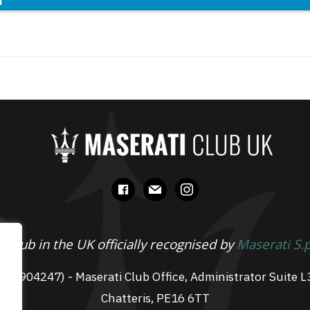
n
facebook
mail
instagram
 Club in the UK officially recognised by
Maserati S.
 07904247) - Maserati Club Office, Administrator Suite L
Chatteris, PE16 6TT