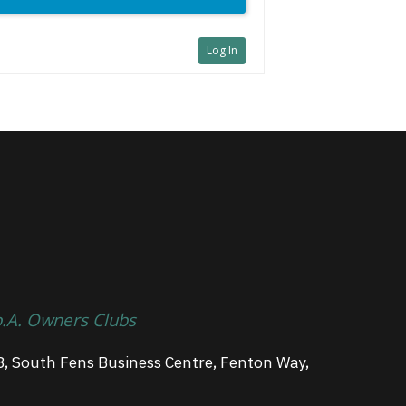
Log In
p.A. Owners Clubs
3, South Fens Business Centre, Fenton Way,