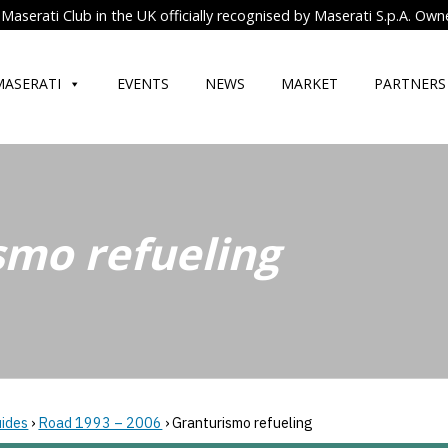
Maserati Club in the UK officially recognised by Maserati S.p.A. Own
MASERATI
EVENTS
NEWS
MARKET
PARTNERS
smo refueling
uides
›
Road 1993 – 2006
›
Granturismo refueling