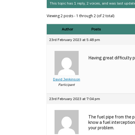
This topic has 1 reply, 2 voices, and was last upda
Viewing 2 posts - 1 through 2 (of 2 total)
Author
Posts
23rd February 2023 at 5:48 pm
Having great difficulty 
David Jenkinson
Participant
23rd February 2023 at 7:04 pm
The fuel pipe from the p
know a fuel interception
your problem.