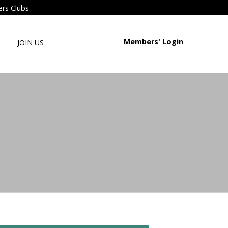
ers Clubs.
Members' Login
JOIN US