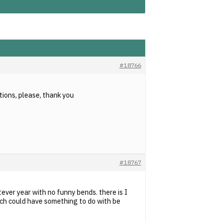
#18766
tions, please, thank you
#18767
tever year with no funny bends. there is I
hich could have something to do with be