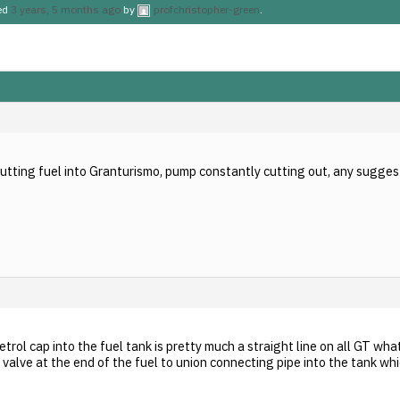
ted
3 years, 5 months ago
by
profchristopher-green
.
putting fuel into Granturismo, pump constantly cutting out, any sugges
etrol cap into the fuel tank is pretty much a straight line on all GT wha
 valve at the end of the fuel to union connecting pipe into the tank w