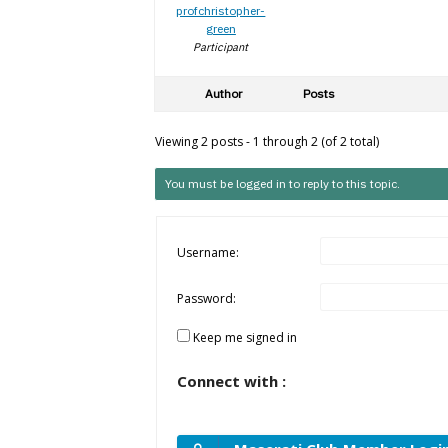
profchristopher-
green
Participant
Author
Posts
Viewing 2 posts - 1 through 2 (of 2 total)
You must be logged in to reply to this topic.
Username:
Password:
Keep me signed in
Connect with :