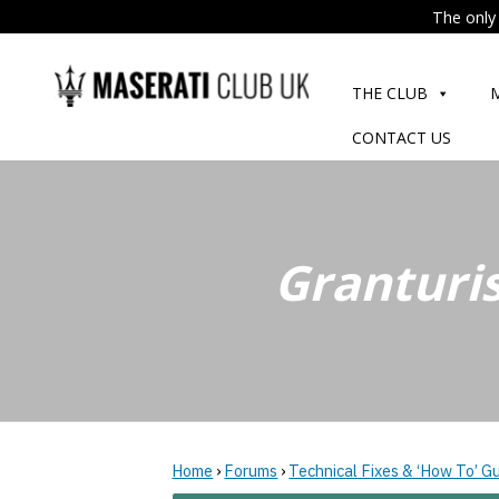
The only 
Skip
to
THE CLUB
content
CONTACT US
Granturi
Home
›
Forums
›
Technical Fixes & ‘How To’ G