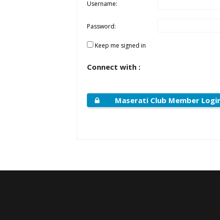
Username:
Password:
Keep me signed in
Connect with :
Maserati Club Member Logi