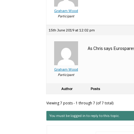
Graham Wood
Participant
15th June 2019 at 12:02 pm
As Chris says Eurospares
Graham Wood
Participant
Author
Posts
Viewing 7 posts - 1 through 7 (of 7 total)
You must be logged in to reply to this topic.