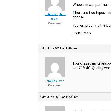
Wheel rim cap part nu
There are two types som
profchristopher-
choose
green
Participant
You will prob find the 
Chris Green
14th June 2019 at 9:49 pm
I purchased my Granspo
vat £18.40. Quality was 
Tony Jaskeran
Participant
14th June 2019 at 11:06 pm