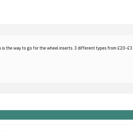
 is the way to go for the wheel inserts. 3 different types from £20-£35 