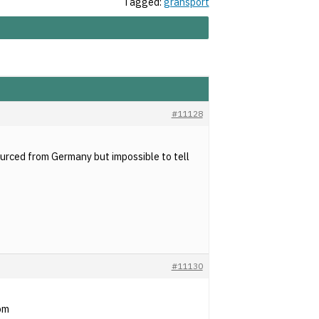
Tagged:
gransport
#11128
urced from Germany but impossible to tell
#11130
com