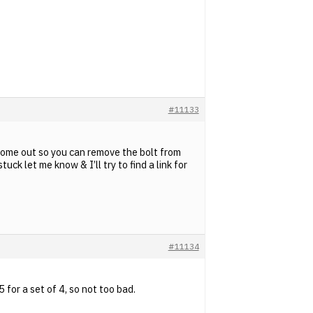
#11133
o come out so you can remove the bolt from
uck let me know & I’ll try to find a link for
#11134
for a set of 4, so not too bad.