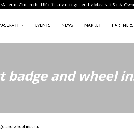
Maserati Club in the UK officially recognised by Maserati S.p.A. Own
MASERATI
EVENTS
NEWS
MARKET
PARTNERS
t badge and wheel in
ge and wheel inserts