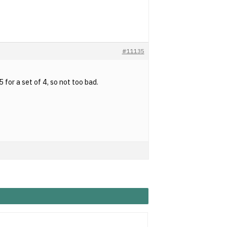
#11135
for a set of 4, so not too bad.