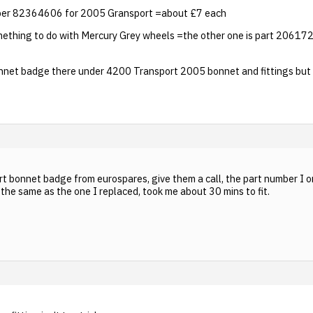
mber 82364606 for 2005 Gransport =about £7 each
ething to do with Mercury Grey wheels =the other one is part 206172
bonnet badge there under 4200 Transport 2005 bonnet and fittings but
rt bonnet badge from eurospares, give them a call, the part number 
the same as the one I replaced, took me about 30 mins to fit.