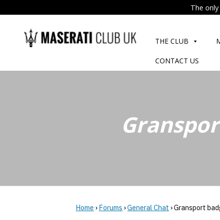
The only 
Skip
to
THE CLUB
content
CONTACT US
Granspor
Home
›
Forums
›
General Chat
›
Gransport bad