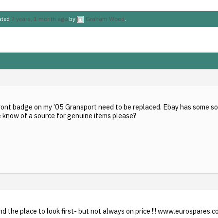
dated
7 years, 1 month ago
by
Graham Wood
.
ront badge on my ’05 Gransport need to be replaced. Ebay has some so
e know of a source for genuine items please?
d the place to look first- but not always on price !!! www.eurospares.