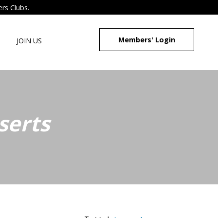
ers Clubs.
Members' Login
JOIN US
serts