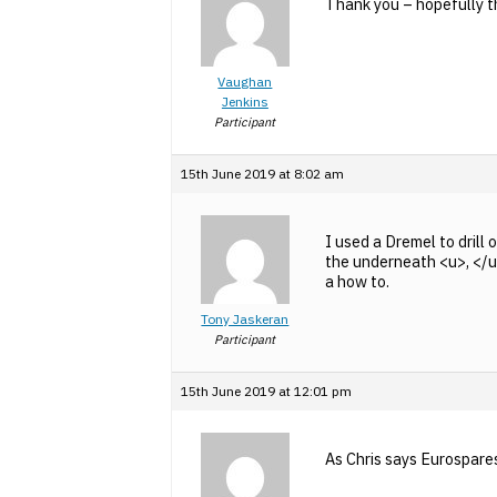
Thank you – hopefully the
Vaughan
Jenkins
Participant
15th June 2019 at 8:02 am
I used a Dremel to drill
the underneath <u>, </u>a
a how to.
Tony Jaskeran
Participant
15th June 2019 at 12:01 pm
As Chris says Eurospares