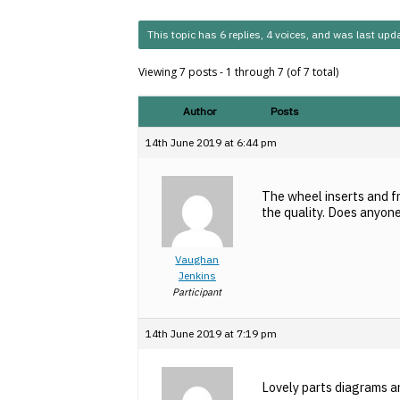
This topic has 6 replies, 4 voices, and was last up
Viewing 7 posts - 1 through 7 (of 7 total)
Author
Posts
14th June 2019 at 6:44 pm
The wheel inserts and f
the quality. Does anyon
Vaughan
Jenkins
Participant
14th June 2019 at 7:19 pm
Lovely parts diagrams an