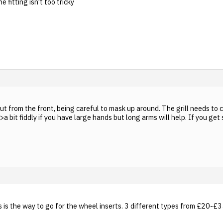
 fitting isn’t too tricky
 out from the front, being careful to mask up around. The grill needs t
 bit fiddly if you have large hands but long arms will help. If you get st
 is the way to go for the wheel inserts. 3 different types from £20-£35 