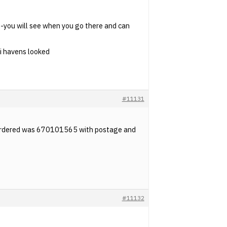
-you will see when you go there and can
 i havens looked
#11131
I ordered was 670101565 with postage and
#11132