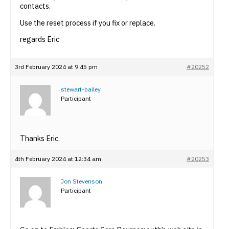
contacts.
Use the reset process if you fix or replace.
regards Eric
3rd February 2024 at 9:45 pm
#20252
stewart-bailey
Participant
Thanks Eric.
4th February 2024 at 12:34 am
#20253
Jon Stevenson
Participant