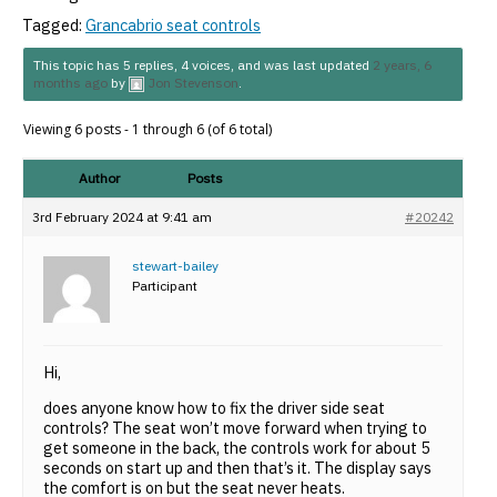
Tagged:
Grancabrio seat controls
This topic has 5 replies, 4 voices, and was last updated
2 years, 6
months ago
by
Jon Stevenson
.
Viewing 6 posts - 1 through 6 (of 6 total)
Author
Posts
3rd February 2024 at 9:41 am
#20242
stewart-bailey
Participant
Hi,
does anyone know how to fix the driver side seat
controls? The seat won’t move forward when trying to
get someone in the back, the controls work for about 5
seconds on start up and then that’s it. The display says
the comfort is on but the seat never heats.