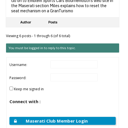
Go on to Emblem Sports Cars Bournemouth’s web site in
the Maserati section Miles explains how to reset the
seat mechanism on a GranTurismo
Author
Posts
Viewing 6 posts - 1 through 6 (of 6 total)
You must be logged in to reply to this topic.
Username:
Password:
Keep me signed in
Connect with :
Maserati Club Member Login