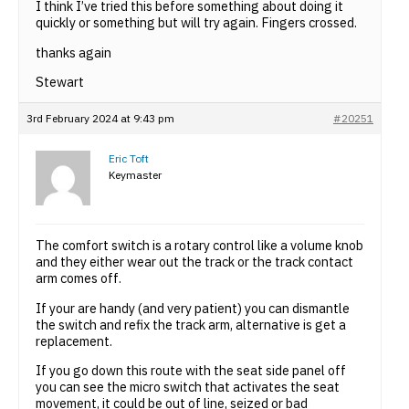
I think I’ve tried this before something about doing it
quickly or something but will try again. Fingers crossed.
thanks again
Stewart
3rd February 2024 at 9:43 pm
#20251
Eric Toft
Keymaster
The comfort switch is a rotary control like a volume knob
and they either wear out the track or the track contact
arm comes off.
If your are handy (and very patient) you can dismantle
the switch and refix the track arm, alternative is get a
replacement.
If you go down this route with the seat side panel off
you can see the micro switch that activates the seat
movement, it could be out of line, seized or bad