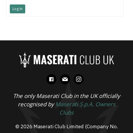
Log In
facebook
mail
instagram
The only Maserati Club in the UK officially
recognised by
Maserati S.p.A. Owners
Clubs
© 2026 Maserati Club Limited (Company No.