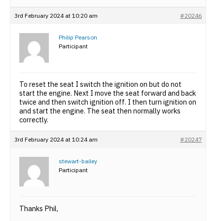
3rd February 2024 at 10:20 am
#20246
Philip Pearson
Participant
To reset the seat I switch the ignition on but do not
start the engine. Next I move the seat forward and back
twice and then switch ignition off. I then turn ignition on
and start the engine. The seat then normally works
correctly.
3rd February 2024 at 10:24 am
#20247
stewart-bailey
Participant
Thanks Phil,