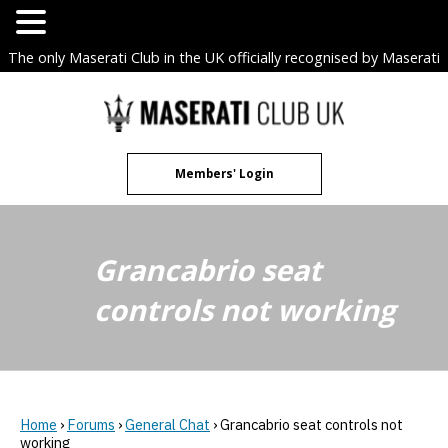
The only Maserati Club in the UK officially recognised by Maserati
S.p.A. Owners Clubs.
Skip
to
content
Members' Login
Grancabrio seat
controls not working
Home
›
Forums
›
General Chat
›
Grancabrio seat controls not
working