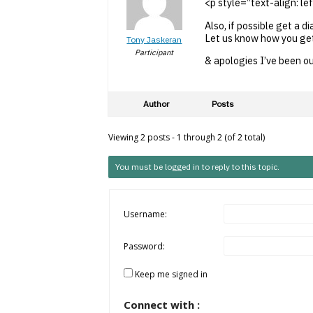
<p style=”text-align: lef
Also, if possible get a d
Let us know how you get
Tony Jaskeran
Participant
& apologies I’ve been ou
Author
Posts
Viewing 2 posts - 1 through 2 (of 2 total)
You must be logged in to reply to this topic.
Username:
Password:
Keep me signed in
Connect with :