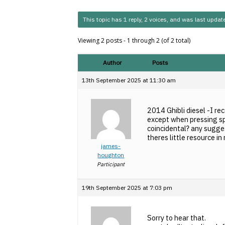
This topic has 1 reply, 2 voices, and was last upda
Viewing 2 posts - 1 through 2 (of 2 total)
Author
Posts
13th September 2025 at 11:30 am
2014 Ghibli diesel -I re
except when pressing sp
coincidental? any sugges
theres little resource i
james-
houghton
Participant
19th September 2025 at 7:03 pm
Sorry to hear that.