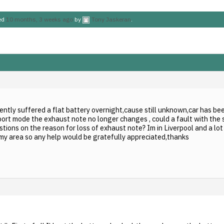
ted
10 months, 3 weeks ago
by
Tony Jaskeran
.
cently suffered a flat battery overnight,cause still unknown,car has bee
ort mode the exhaust note no longer changes , could a fault with the 
tions on the reason for loss of exhaust note? Im in Liverpool and a lo
n my area so any help would be gratefully appreciated,thanks