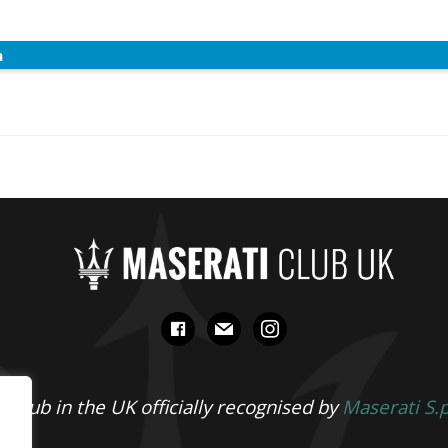
n
facebook
mail
instagram
 Club in the UK officially recognised by
Maserati S.