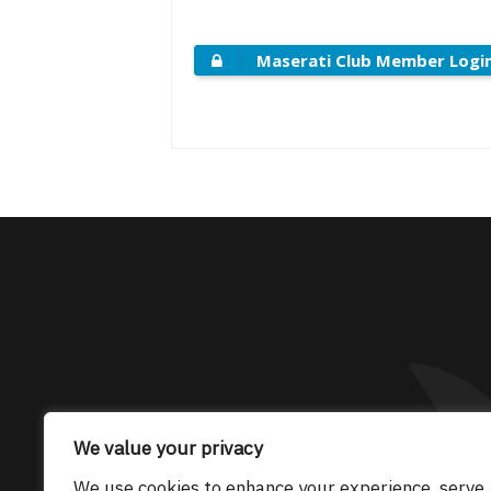
Maserati Club Member Logi
The only Maserati
We value your privacy
We use cookies to enhance your experience, serve