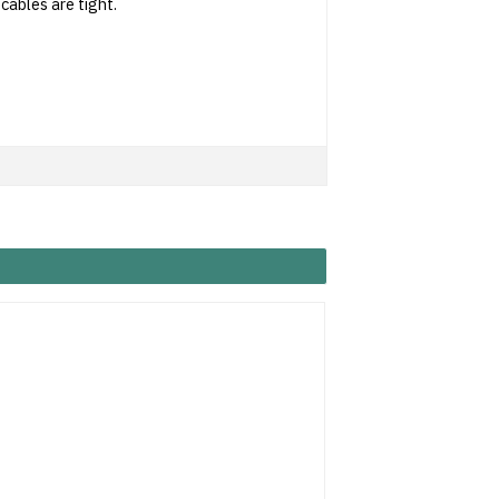
 cables are tight.