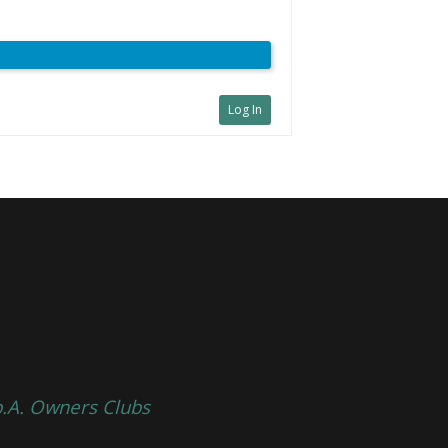
Log In
p.A. Owners Clubs