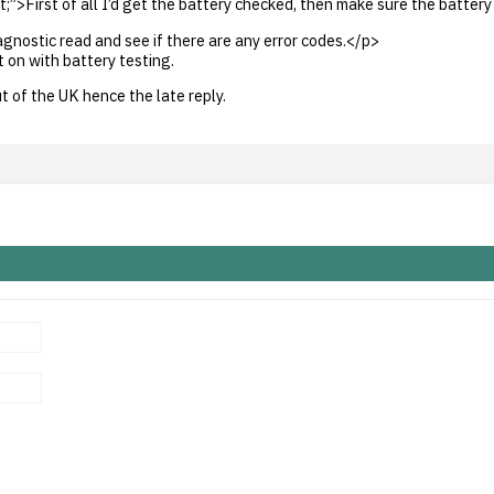
t;”>First of all I’d get the battery checked, then make sure the battery
iagnostic read and see if there are any error codes.</p>
 on with battery testing.
t of the UK hence the late reply.