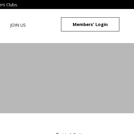
ers Clubs.
Members' Login
JOIN US