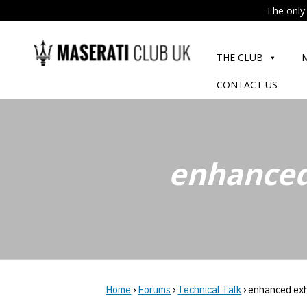
The only 
Skip
to
THE CLUB
content
CONTACT US
enhanced
Home
›
Forums
›
Technical Talk
›
enhanced ex