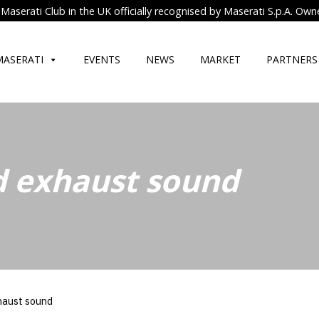
Maserati Club in the UK officially recognised by Maserati S.p.A. Own
MASERATI
EVENTS
NEWS
MARKET
PARTNERS
 exhaust sound
haust sound