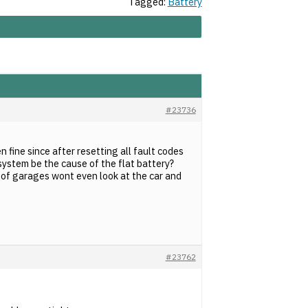
Tagged:
Battery
#23736
n fine since after resetting all fault codes
system be the cause of the flat battery?
t of garages wont even look at the car and
#23762