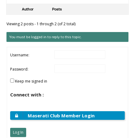
Author
Posts
Viewing 2 posts - 1 through 2 (of 2 total)
You must be logged in to reply to this topic.
Username:
Password:
Keep me signed in
Connect with :
Maserati Club Member Login
Log In