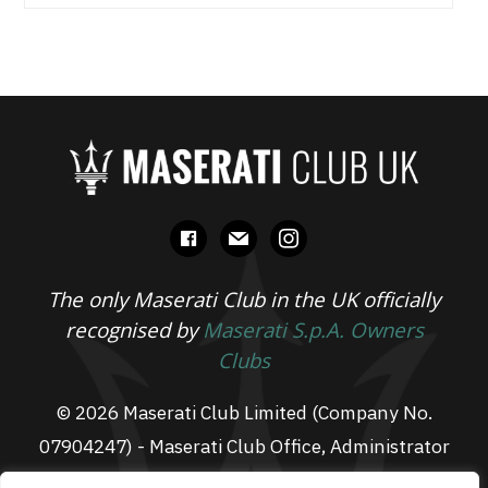
facebook
mail
instagram
The only Maserati Club in the UK officially
recognised by
Maserati S.p.A. Owners
Clubs
© 2026 Maserati Club Limited (Company No.
07904247) - Maserati Club Office, Administrator
Suite L3, South Fens Business Centre, Fenton