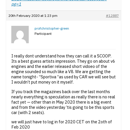
pg=1
20th February 2020 at 1:23 pm
#12887
profchristopher-green
Participant
I really dont understand how they can call it a SCOOP.
Its a best guess artists impression. They go on about v6
engines and the earlier released short vidoeo of the
engine sounded so much like a V8. We are getting the
name tonight- “Sportiva “as used by CAR we will see but
I wouldn’t put money on it myself.
If you track the magazines back over the last months
nearly everything is speculation as really there is no real
fact yet — other than in May 2020 there is a big event
and from the video yesterday ’tis going to be this sports
car (with 2 seats).
we will just have to log in for 2020 CET on the 2oth of
Feb 2020