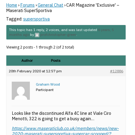
Home
›
Forums
›
General Chat
›
CAR Magazine 'Exclusive' –
Maserati SuperSportiva
Tagged:
supersportiva
This topic has 1 reply, 2 voices, and was last updated
6 years, 5
months ago
by
profchristopher-green
.
Viewing 2 posts - 1 through 2 (of 2 total)
Author
Posts
20th February 2020 at 12:57 pm
#12886
Graham Wood
Participant
Looks like the discontinued Alfa 4C line at Viale Ciro
Menotti, 322 is going to get a busy again…
https://www.maseraticlub.co.uk/members/news/new-
2020-maserati-supersportiva-supercar-scooped/?