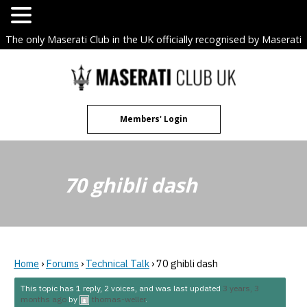
The only Maserati Club in the UK officially recognised by Maserati
S.p.A. Owners Clubs.
Skip
to
content
Members' Login
70 ghibli dash
Home
›
Forums
›
Technical Talk
›
70 ghibli dash
This topic has 1 reply, 2 voices, and was last updated
3 years, 3
months ago
by
thomas-weller
.