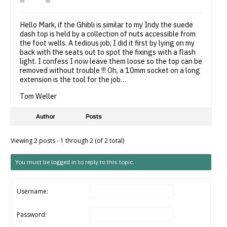
Hello Mark, if the Ghibli is similar to my Indy the suede
dash top is held by a collection of nuts accessible from
the foot wells. A tedious job, I did it first by lying on my
back with the seats out to spot the fixings with a flash
light. I confess I now leave them loose so the top can be
removed without trouble !!! Oh, a 10mm socket on a long
extension is the tool for the job…
Tom Weller
Author
Posts
Viewing 2 posts - 1 through 2 (of 2 total)
You must be logged in to reply to this topic.
Username:
Password: