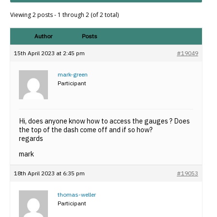
Viewing 2 posts - 1 through 2 (of 2 total)
Author
Posts
15th April 2023 at 2:45 pm
#19049
mark-green
Participant
Hi, does anyone know how to access the gauges ? Does
the top of the dash come off and if so how?
regards
mark
18th April 2023 at 6:35 pm
#19053
thomas-weller
Participant