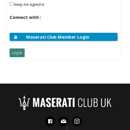
Keep me signed in
Connect with :
Maserati Club Member Login
Log In
facebook
mail
instagram