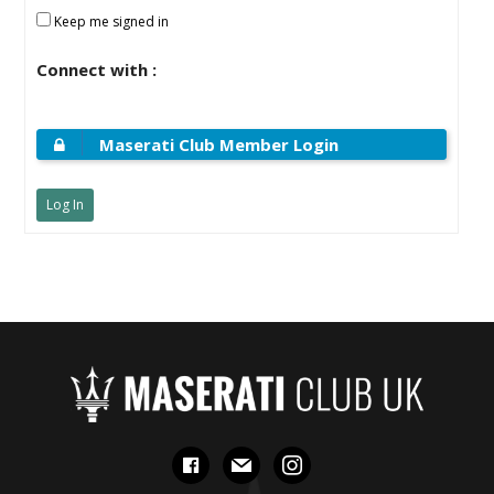
Keep me signed in
Connect with :
Maserati Club Member Login
Log In
facebook
mail
instagram