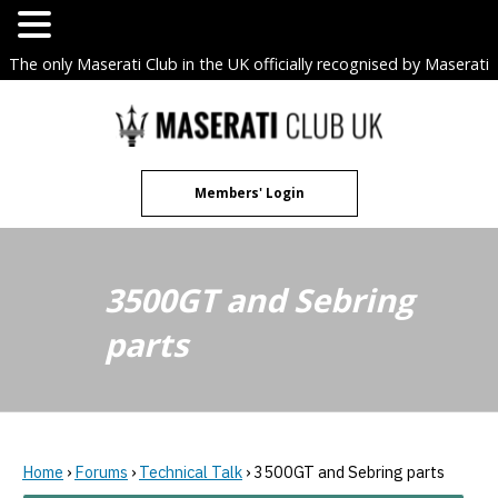
The only Maserati Club in the UK officially recognised by Maserati
S.p.A. Owners Clubs.
Skip
to
content
Members' Login
3500GT and Sebring
parts
Home
›
Forums
›
Technical Talk
›
3500GT and Sebring parts