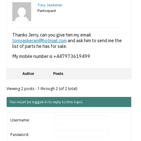
Tony Jaskeran
Participant
Thanks Jerry, can you give him my email
tonyjaskeran@hotmail.com
and ask him to send me the
list of parts he has for sale.
My mobile number is +447973619499
Author
Posts
Viewing 2 posts - 1 through 2 (of 2 total)
You must be logged in to reply to this topic.
Username:
Password: