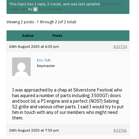
This topic has 1 reply, 2 voices, and was last updated
11 months, 2
weeks ago
by
Tony Jaskeran
.
Viewing 2 posts - 1 through 2 (of 2 total)
Author
Posts
26th August 2025 at 6:03 pm
#23734
Eric Toft
Keymaster
I was approached by a chap at Silverstone Festival who
has aquired a number of parts including 3500GTi doors
and boot lid, a PI engine and a perfect (NOS?) Sebring
S2 grille and various other parts. I said I would try to put
him in touch with any of our members who might need
them.
26th August 2025 at 7:55 pm
#23761