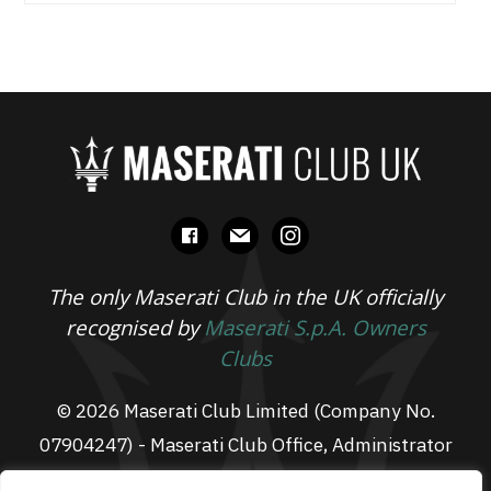
facebook
mail
instagram
The only Maserati Club in the UK officially
recognised by
Maserati S.p.A. Owners
Clubs
© 2026 Maserati Club Limited (Company No.
07904247) - Maserati Club Office, Administrator
Suite L3, South Fens Business Centre, Fenton