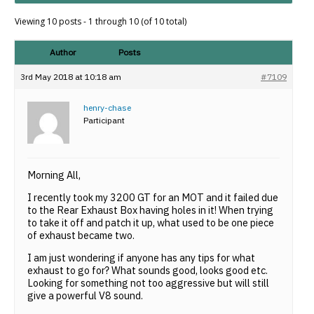
Viewing 10 posts - 1 through 10 (of 10 total)
Author
Posts
3rd May 2018 at 10:18 am
#7109
henry-chase
Participant
Morning All,
I recently took my 3200 GT for an MOT and it failed due
to the Rear Exhaust Box having holes in it! When trying
to take it off and patch it up, what used to be one piece
of exhaust became two.
I am just wondering if anyone has any tips for what
exhaust to go for? What sounds good, looks good etc.
Looking for something not too aggressive but will still
give a powerful V8 sound.