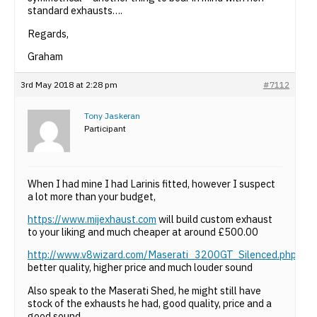
standard exhausts….
Regards,
Graham
3rd May 2018 at 2:28 pm
#7112
Tony Jaskeran
Participant
When I had mine I had Larinis fitted, however I suspect
a lot more than your budget,
https://www.mijexhaust.com
will build custom exhaust
to your liking and much cheaper at around £500.00
http://www.v8wizard.com/Maserati_3200GT_Silenced.php
better quality, higher price and much louder sound
Also speak to the Maserati Shed, he might still have
stock of the exhausts he had, good quality, price and a
good sound.