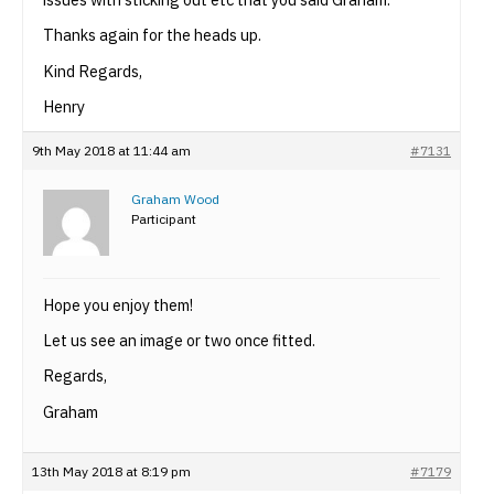
Thanks again for the heads up.
Kind Regards,
Henry
9th May 2018 at 11:44 am
#7131
Graham Wood
Participant
Hope you enjoy them!
Let us see an image or two once fitted.
Regards,
Graham
13th May 2018 at 8:19 pm
#7179