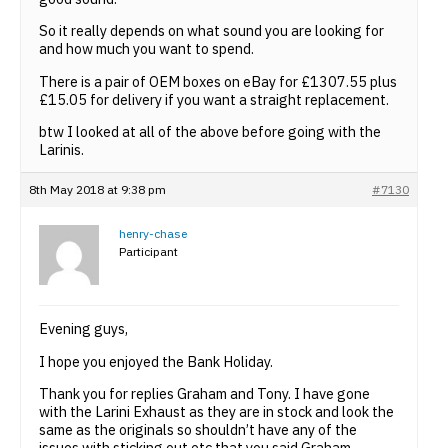
So it really depends on what sound you are looking for
and how much you want to spend.
There is a pair of OEM boxes on eBay for £1307.55 plus
£15.05 for delivery if you want a straight replacement.
btw I looked at all of the above before going with the
Larinis.
8th May 2018 at 9:38 pm
#7130
henry-chase
Participant
Evening guys,
I hope you enjoyed the Bank Holiday.
Thank you for replies Graham and Tony. I have gone
with the Larini Exhaust as they are in stock and look the
same as the originals so shouldn’t have any of the
issues with sticking out etc that you said Graham.