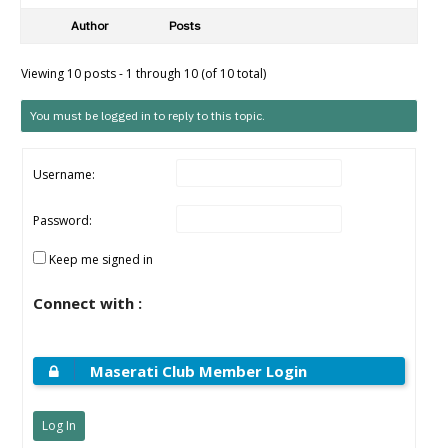
Author
Posts
Viewing 10 posts - 1 through 10 (of 10 total)
You must be logged in to reply to this topic.
Username:
Password:
Keep me signed in
Connect with :
Maserati Club Member Login
Log In