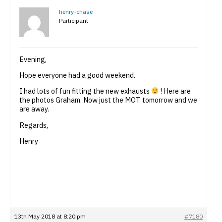
henry-chase
Participant
Evening,
Hope everyone had a good weekend.
I had lots of fun fitting the new exhausts
! Here are
the photos Graham. Now just the MOT tomorrow and we
are away.
Regards,
Henry
13th May 2018 at 8:20 pm
#7180