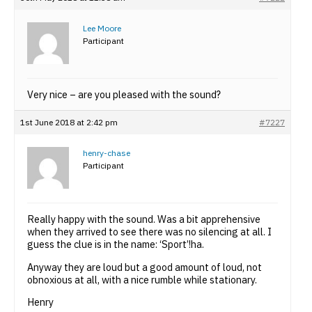
Lee Moore
Participant
Very nice – are you pleased with the sound?
1st June 2018 at 2:42 pm
#7227
henry-chase
Participant
Really happy with the sound. Was a bit apprehensive
when they arrived to see there was no silencing at all. I
guess the clue is in the name: ‘Sport’!ha.
Anyway they are loud but a good amount of loud, not
obnoxious at all, with a nice rumble while stationary.
Henry