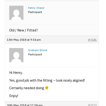
henry-chase
Participant
Old / New / Fitted !
13th May 2018 at 9:34 pm
#7181
Graham Wood
Participant
Hi Henry,
Yes, good job with the fitting – look nicely aligned!
Certainly needed doing
Enjoy!
30th May 2018 at 11:58 am
#7222