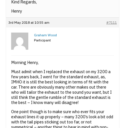
Kind Regards,
Henry
3rd May 2018 at 10:55 am
#7111
Graham Wood
Participant
Morning Henry,
Must admit when I replaced the exhaust on my 3200 a
few years back, I went for the standard exhaust, as,
IMHO it is still the best looking in terms of fit with the
car. There are obviously many other makes out there
who will tailor the exhaust to the sound you want, but I
still think the gentle rumble of the standard exhaust is
the best – I know many will disagree!
One point though is to make sure who ever fits your
exhaust lines it up properly – many 3200’s look a bit odd
with the tail pipes sticking out too far, or not
symmetrical – another thing to bear in mind with non-