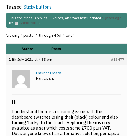
Tagged:
Sticky buttons
This topic has 3 replies, 3 voices, and was last updated
5 years ago
by
Annie Potter
.
Viewing 4 posts - 1 through 4 (of 4 total)
Author
Posts
14th July 2021 at 4:53 pm
#15477
Maurice Moses
Participant
Hi,
I understand there is a recurring issue with the
dashboard switches losing their (black) colour and also
turning ‘tacky’ to the touch. Replacing them is only
available as a set which costs some £700 plus VAT.
Does anyone know of an alternative solution, perhaps a