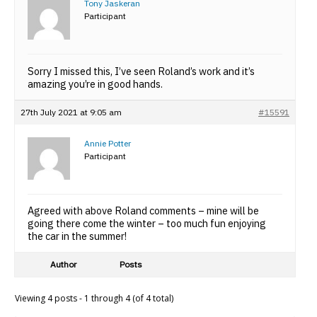
Tony Jaskeran
Participant
Sorry I missed this, I’ve seen Roland’s work and it’s
amazing you’re in good hands.
27th July 2021 at 9:05 am
#15591
Annie Potter
Participant
Agreed with above Roland comments – mine will be
going there come the winter – too much fun enjoying
the car in the summer!
Author
Posts
Viewing 4 posts - 1 through 4 (of 4 total)