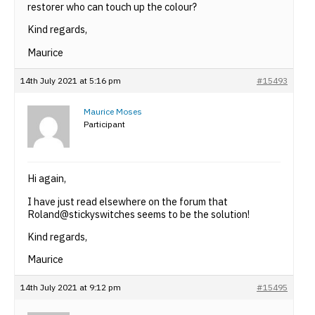
restorer who can touch up the colour?
Kind regards,
Maurice
14th July 2021 at 5:16 pm
#15493
Maurice Moses
Participant
Hi again,
I have just read elsewhere on the forum that
Roland@stickyswitches seems to be the solution!
Kind regards,
Maurice
14th July 2021 at 9:12 pm
#15495