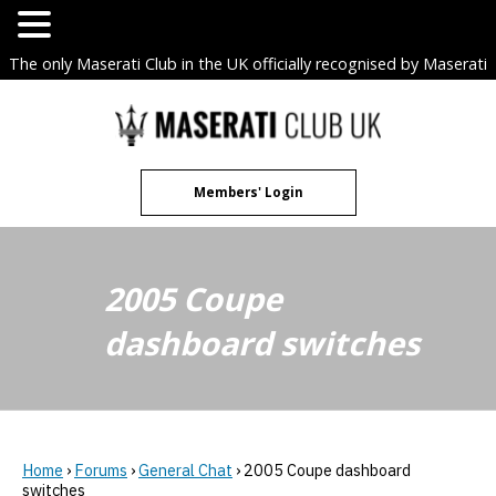
The only Maserati Club in the UK officially recognised by Maserati
S.p.A. Owners Clubs.
Skip
to
content
Members' Login
2005 Coupe
dashboard switches
Home
›
Forums
›
General Chat
›
2005 Coupe dashboard
switches