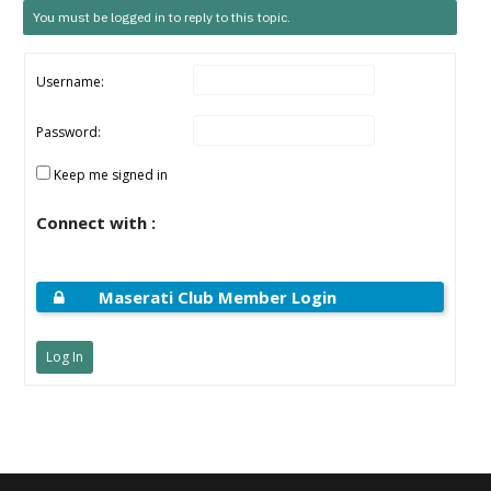
You must be logged in to reply to this topic.
Username:
Password:
Keep me signed in
Connect with :
Maserati Club Member Login
Log In