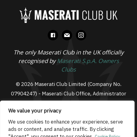
facebook
mail
instagram
The only Maserati Club in the UK officially
recognised by
Maserati S.p.A. Owners
Clubs
© 2026 Maserati Club Limited (Company No.
07904247) - Maserati Club Office, Administrator
Suite L3, South Fens Business Centre, Fenton
We value your privacy
Way, Chatteris, PE16 6TT
Email: admin@maseraticlub.co.uk
We use cookies to enhance your experience, serve
ads or content, and analyse traffic. By clicking
Cookies
-
Terms of Use
-
Privacy Policy
- Website
"Accept", you consent to our cookies.
Cookie Policy