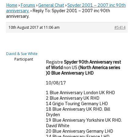
Home
›
Forums
›
General Chat
›
Spyder 2001 – 2007 inc 90th
anniversary.
›
Reply To: Spyder 2001 – 2007 inc 90th
anniversary.
10th August 2017 at 11:06 am
#5414
David & Sue White
Participant
Registre
Spyder 90th Anniversary rest
of World
non US
(North America series
)0 Blue Anniversary LHD
10/08/17
1 Blue Anniversary London UK RHD
2 Blue Anniversary UK RHD
14 Grigio Touring Germany LHD
18 Blue Anniversary UK RHD. Bill
Dryden
19 Blue Anniversary Yorkshire UK RHD.
David White
20 Blue Anniversary Germany LHD
24 Blue Anniversary France LHD