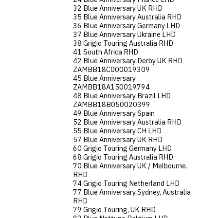
32 Blue Anniversary UK RHD
35 Blue Anniversary Australia RHD
36 Blue Anniversary Germany LHD
37 Blue Anniversary Ukraine LHD
38 Grigio Touring Australia RHD
41 South Africa RHD
42 Blue Anniversary Derby UK RHD
ZAMBB18C000019309
45 Blue Anniversary
ZAMBB18A150019794
48 Blue Anniversary Brazil LHD
ZAMBB18B050020399
49 Blue Anniversary Spain
52 Blue Anniversary Australia RHD
55 Blue Anniversary CH LHD
57 Blue Anniversary UK RHD
60 Grigio Touring Germany LHD
68 Grigio Touring Australia RHD
70 Blue Anniversary UK / Melbourne.
RHD
74 Grigio Touring Netherland LHD
77 Blue Anniversary Sydney, Australia
RHD
79 Grigio Touring, UK RHD