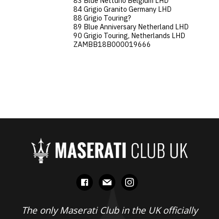
83 Blue Nettuno Belgium LHD
84 Grigio Granito Germany LHD
88 Grigio Touring?
89 Blue Anniversary Netherland LHD
90 Grigio Touring, Netherlands LHD
ZAMBB18B000019666
facebook
mail
instagram
The only Maserati Club in the UK officially