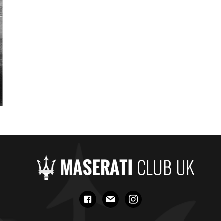
facebook
mail
instagram