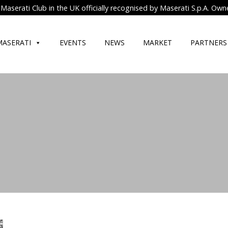
Maserati Club in the UK officially recognised by Maserati S.p.A. Own
MASERATI
EVENTS
NEWS
MARKET
PARTNERS