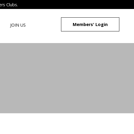
ers Clubs.
Members' Login
JOIN US