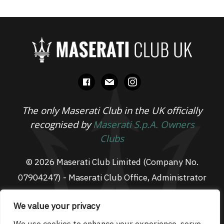
facebook
mail
instagram
The only Maserati Club in the UK officially
recognised by
Maserati S.p.A. Owners
Clubs
© 2026 Maserati Club Limited (Company No.
07904247) - Maserati Club Office, Administrator
Suite L3, South Fens Business Centre, Fenton
We value your privacy
Way, Chatteris, PE16 6TT
Email: admin@maseraticlub.co.uk