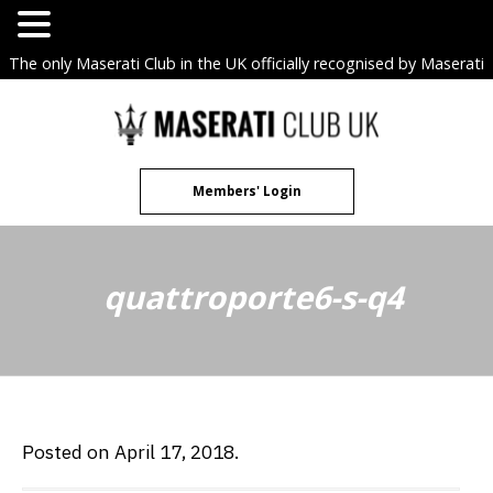
The only Maserati Club in the UK officially recognised by Maserati
S.p.A. Owners Clubs.
Skip
to
content
Members' Login
quattroporte6-s-q4
Posted on April 17, 2018.