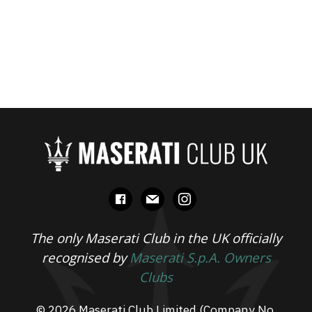
facebook
mail
instagram
The only Maserati Club in the UK officially
recognised by
Maserati S.p.A. Owners
Clubs
© 2026 Maserati Club Limited (Company No.