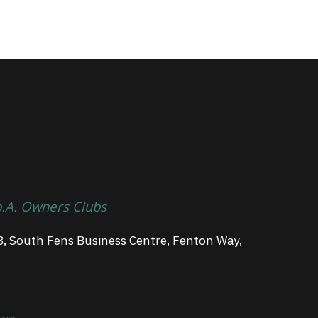
p.A. Owners Clubs
3, South Fens Business Centre, Fenton Way,