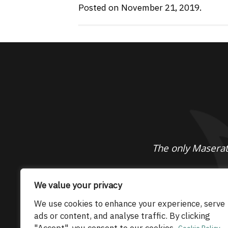
Posted on November 21, 2019.
The only Maserati
© 2026 Maserati Club Limited (Company No.
We value your privacy
We use cookies to enhance your experience, serve
ads or content, and analyse traffic. By clicking