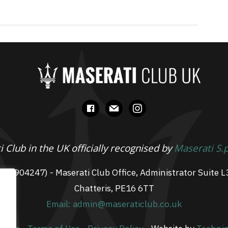
facebook
mail
instagram
 Club in the UK officially recognised by
Maserati S.
 07904247) - Maserati Club Office, Administrator Suite L
Chatteris, PE16 6TT
Email: admin@maseraticlub.co.uk