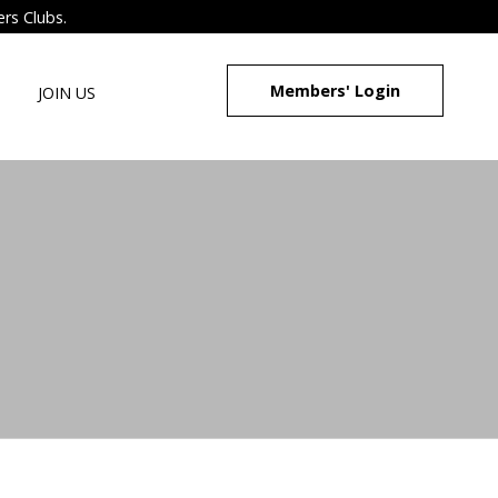
ers Clubs.
Members' Login
JOIN US