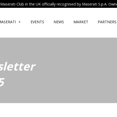
Maserati Club in the UK officially recognised by Maserati S.p.A. Own
MASERATI
EVENTS
NEWS
MARKET
PARTNERS
letter
5