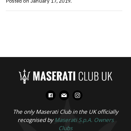
Posted on January 17, 2019.
facebook
mail
instagram
The only Maserati Club in the UK officially
recognised by
Maserati S.p.A. Owners
Clubs