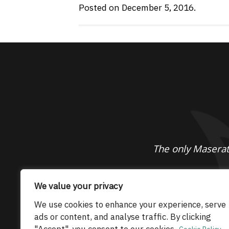
Posted on December 5, 2016.
The only Maserati
© 2026 Maserati Club Limited (Company No.
We value your privacy
We use cookies to enhance your experience, serve
ads or content, and analyse traffic. By clicking