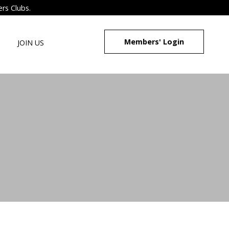
ers Clubs.
Members' Login
JOIN US