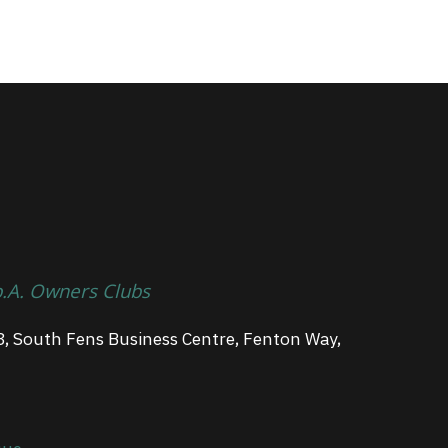
p.A. Owners Clubs
3, South Fens Business Centre, Fenton Way,