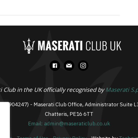
facebook
mail
instagram
 Club in the UK officially recognised by
Maserati S.
 07904247) - Maserati Club Office, Administrator Suite L
Chatteris, PE16 6TT
Email: admin@maseraticlub.co.uk