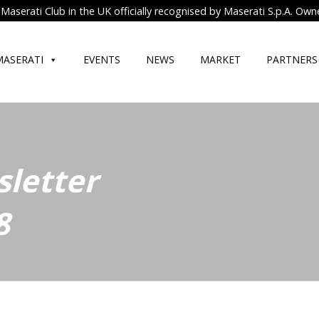
Maserati Club in the UK officially recognised by Maserati S.p.A. Own
MASERATI
EVENTS
NEWS
MARKET
PARTNERS
letter
8