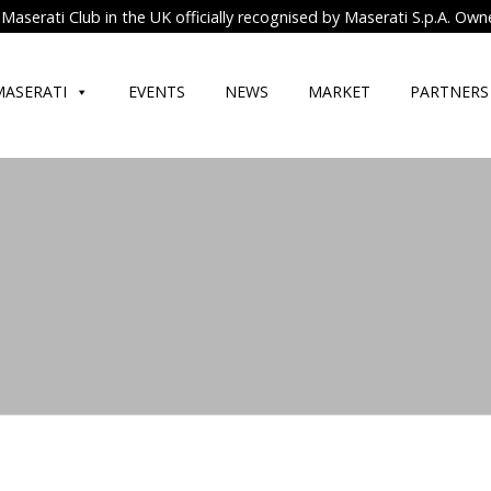
Maserati Club in the UK officially recognised by Maserati S.p.A. Own
MASERATI
EVENTS
NEWS
MARKET
PARTNERS