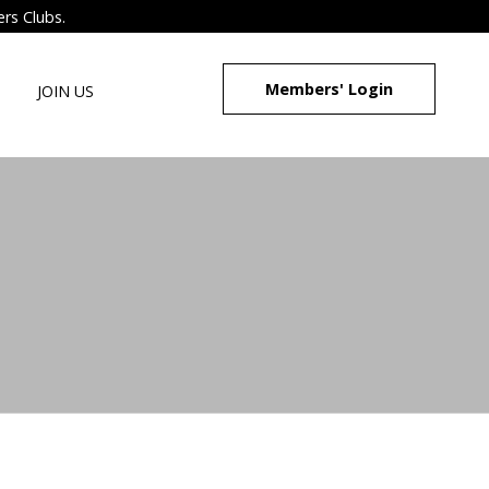
ers Clubs.
Members' Login
JOIN US