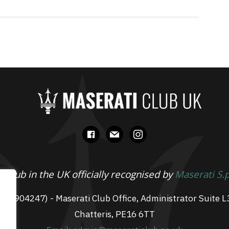
facebook
mail
instagram
 Club in the UK officially recognised by
Maserati S.
 07904247) - Maserati Club Office, Administrator Suite L
Chatteris, PE16 6TT