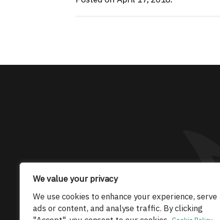
The only Maserati
We value your privacy
© 2026 Maserati Club Limited (Company No.
We use cookies to enhance your experience, serve
ads or content, and analyse traffic. By clicking