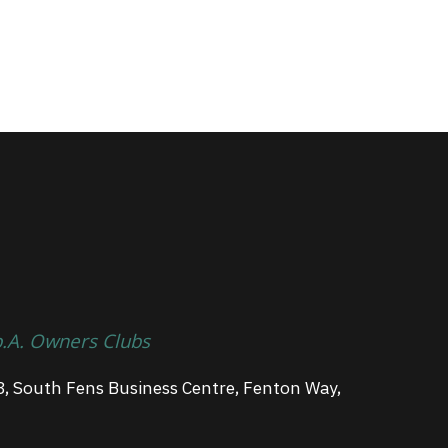
p.A. Owners Clubs
3, South Fens Business Centre, Fenton Way,