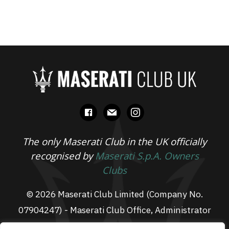
facebook
mail
instagram
The only Maserati Club in the UK officially
recognised by
Maserati S.p.A. Owners
Clubs
© 2026 Maserati Club Limited (Company No.
07904247) - Maserati Club Office, Administrator
Suite L3, South Fens Business Centre, Fenton