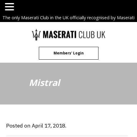
The only Maserati Club in the UK officially recognised by Maserati
S.p.A. Owners Clubs.
Skip
to
content
Members' Login
Mistral
Posted on April 17, 2018.