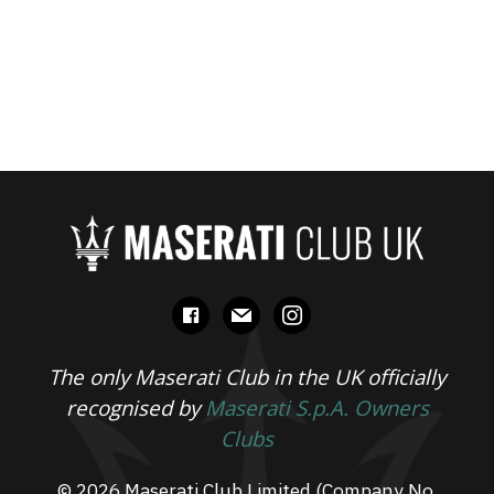
facebook
mail
instagram
The only Maserati Club in the UK officially
recognised by
Maserati S.p.A. Owners
Clubs
© 2026 Maserati Club Limited (Company No.