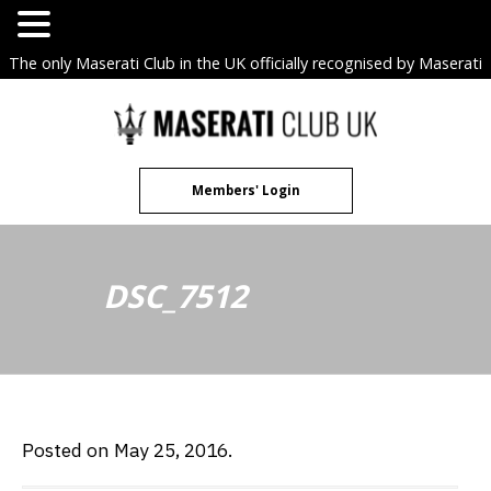
The only Maserati Club in the UK officially recognised by Maserati
S.p.A. Owners Clubs.
Skip
to
content
Members' Login
DSC_7512
Posted on May 25, 2016.