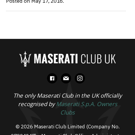
Posted on May 17, 2016.
facebook
mail
instagram
The only Maserati Club in the UK officially
recognised by
Maserati S.p.A. Owners
Clubs
© 2026 Maserati Club Limited (Company No.