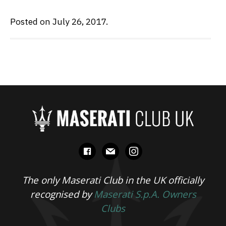
Posted on July 26, 2017.
facebook
mail
instagram
The only Maserati Club in the UK officially
recognised by
Maserati S.p.A. Owners
Clubs