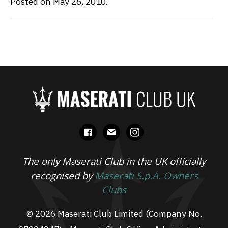
Posted on May 26, 2010.
facebook
mail
instagram
The only Maserati Club in the UK officially
recognised by
Maserati S.p.A. Owners
Clubs
© 2026 Maserati Club Limited (Company No.