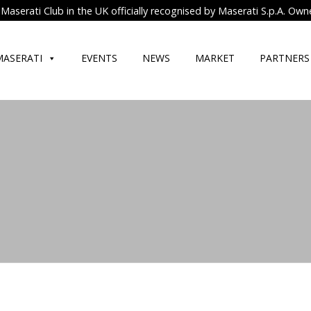
Maserati Club in the UK officially recognised by Maserati S.p.A. Own
MASERATI
EVENTS
NEWS
MARKET
PARTNERS