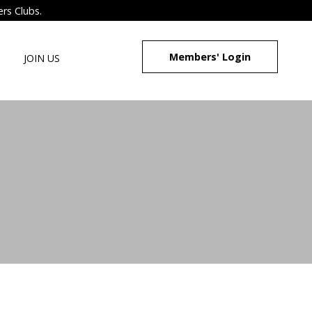
ers Clubs.
Members' Login
JOIN US