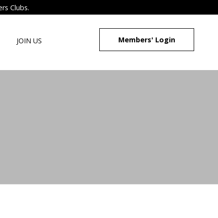
ers Clubs.
Members' Login
JOIN US