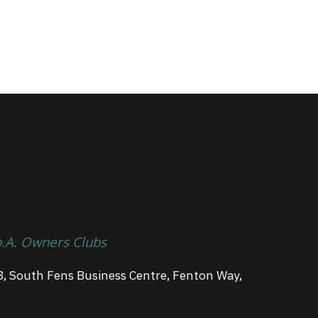
p.A. Owners Clubs
3, South Fens Business Centre, Fenton Way,