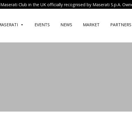
Maserati Club in the UK officially recognised by Maserati S.p.A. Own
MASERATI
EVENTS
NEWS
MARKET
PARTNERS