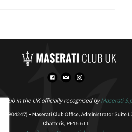
facebook
mail
instagram
 Club in the UK officially recognised by
Maserati S.
 07904247) - Maserati Club Office, Administrator Suite L
Chatteris, PE16 6TT