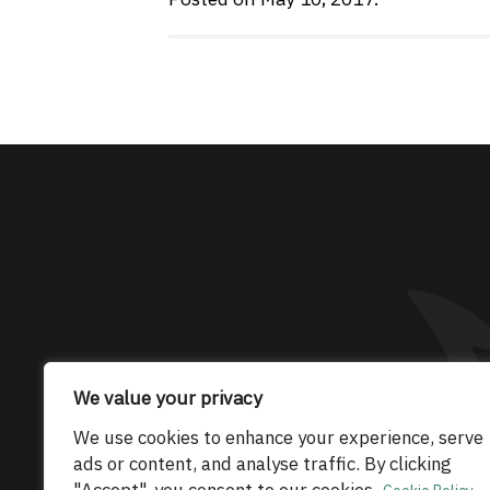
The only Maserati
We value your privacy
© 2026 Maserati Club Limited (Company No.
We use cookies to enhance your experience, serve
ads or content, and analyse traffic. By clicking