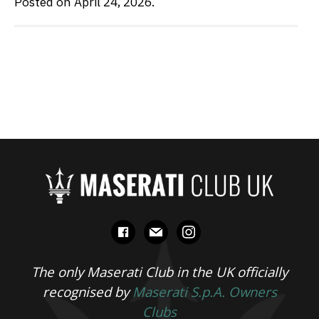
Posted on April 24, 2026.
facebook
mail
instagram
The only Maserati Club in the UK officially
recognised by
Maserati S.p.A. Owners
Clubs