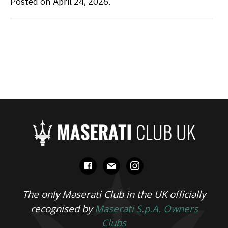
Posted on April 24, 2026.
facebook
mail
instagram
The only Maserati Club in the UK officially
recognised by
Maserati S.p.A. Owners
Clubs