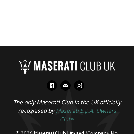
facebook
mail
instagram
The only Maserati Club in the UK officially
recognised by
Maserati S.p.A. Owners
Clubs
© 2026 Maserati Club Limited (Company No.