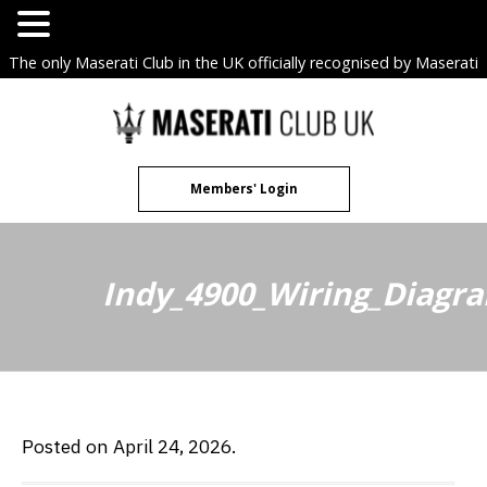
The only Maserati Club in the UK officially recognised by Maserati
S.p.A. Owners Clubs.
Skip
to
content
Members' Login
Indy_4900_Wiring_Diagr
Posted on April 24, 2026.