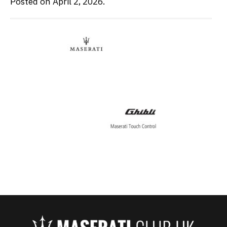
Posted on April 2, 2026.