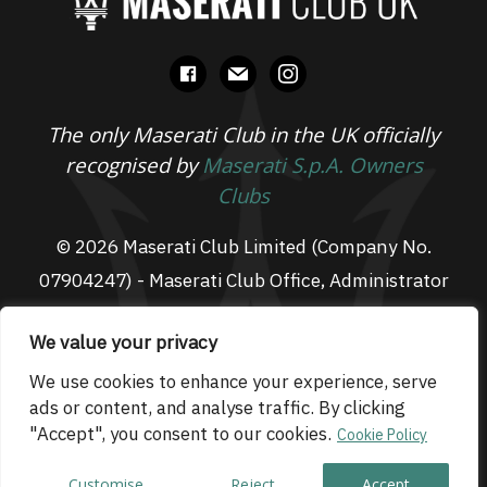
facebook
mail
instagram
The only Maserati Club in the UK officially
recognised by
Maserati S.p.A. Owners
Clubs
© 2026 Maserati Club Limited (Company No.
07904247) - Maserati Club Office, Administrator
Suite L3, South Fens Business Centre, Fenton
We value your privacy
Way, Chatteris, PE16 6TT
Email: admin@maseraticlub.co.uk
We use cookies to enhance your experience, serve
ads or content, and analyse traffic. By clicking
Cookies
-
Terms of Use
-
Privacy Policy
- Website
"Accept", you consent to our cookies.
Cookie Policy
by
Technique
Customise
Reject
Accept