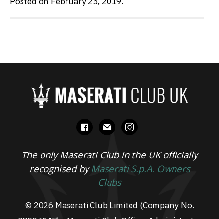
Posted on February 25, 2019.
facebook
mail
instagram
The only Maserati Club in the UK officially
recognised by
Maserati S.p.A. Owners
Clubs
© 2026 Maserati Club Limited (Company No.