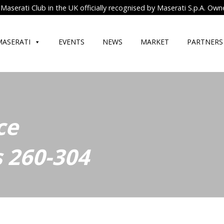
Maserati Club in the UK officially recognised by Maserati S.p.A. Own
MASERATI
EVENTS
NEWS
MARKET
PARTNERS
ce
 260-304