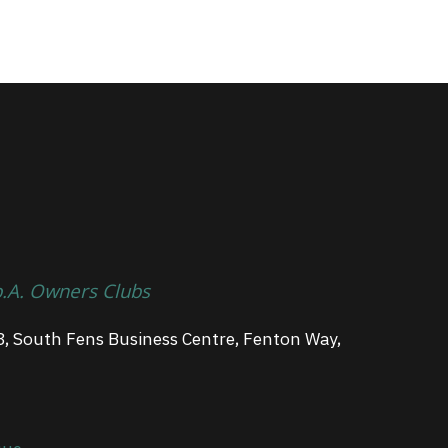
p.A. Owners Clubs
3, South Fens Business Centre, Fenton Way,