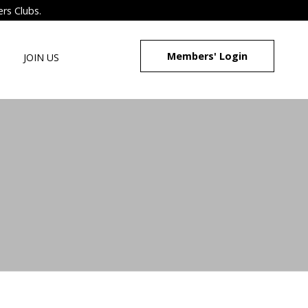
ers Clubs.
Members' Login
JOIN US