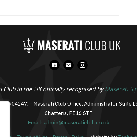
facebook
mail
instagram
 Club in the UK officially recognised by
Maserati S.
 07904247) - Maserati Club Office, Administrator Suite L
Chatteris, PE16 6TT
Email: admin@maseraticlub.co.uk