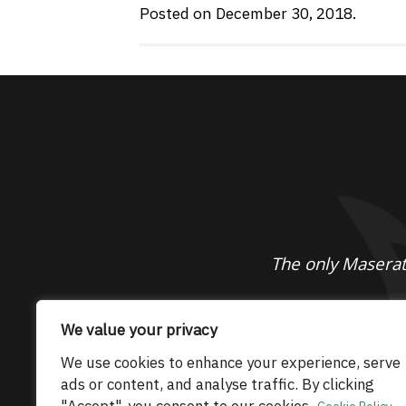
Posted on December 30, 2018.
The only Maserati
© 2026 Maserati Club Limited (Company No.
We value your privacy
We use cookies to enhance your experience, serve
ads or content, and analyse traffic. By clicking