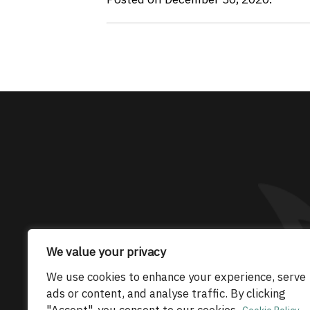
The only Maserati
We value your privacy
© 2026 Maserati Club Limited (Company No.
We use cookies to enhance your experience, serve
ads or content, and analyse traffic. By clicking