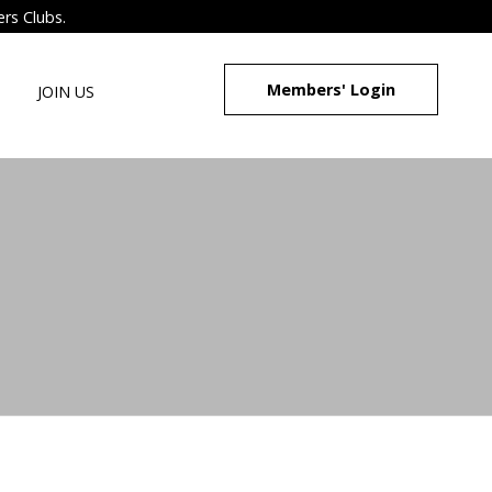
ers Clubs.
Members' Login
JOIN US