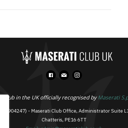
facebook
mail
instagram
 Club in the UK officially recognised by
Maserati S.
 07904247) - Maserati Club Office, Administrator Suite L
Chatteris, PE16 6TT