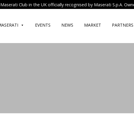
Maserati Club in the UK officially recognised by Maserati S.p.A. Own
MASERATI
EVENTS
NEWS
MARKET
PARTNERS