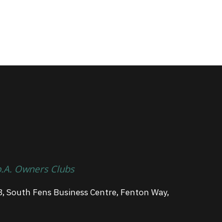
p.A. Owners Clubs
3, South Fens Business Centre, Fenton Way,