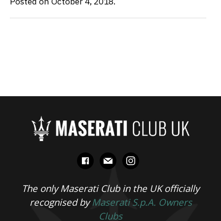
Posted on October 4, 2018.
facebook
mail
instagram
The only Maserati Club in the UK officially
recognised by
Maserati S.p.A. Owners
Clubs